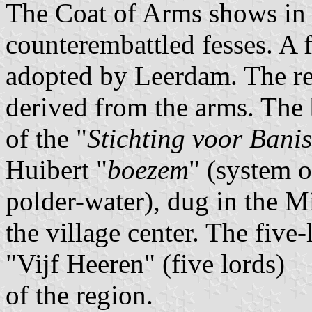
The Coat of Arms shows in 
counterembattled fesses. A f
adopted by Leerdam. The re
derived from the arms. The 
of the "
Stichting voor Banis
Huibert "
boezem
" (system o
polder-water), dug in the M
the village center. The fiv
"Vijf Heeren" (five lords)
of the region.