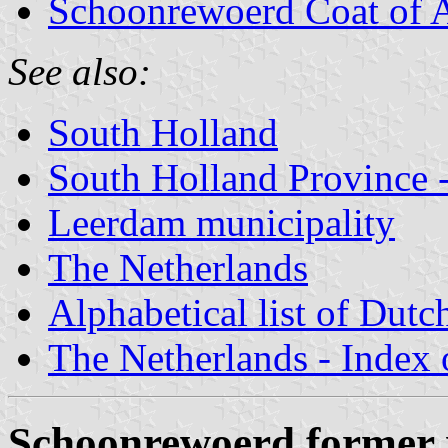
Schoonrewoerd Coat of 
See also:
South Holland
South Holland Province -
Leerdam municipality
The Netherlands
Alphabetical list of Dutc
The Netherlands - Index o
Schoonrewoerd former 