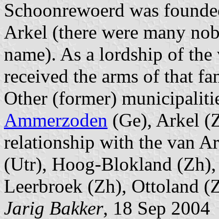
Schoonrewoerd was founded 
Arkel (there were many nobl
name). As a lordship of th
received the arms of that fa
Other (former) municipalitie
Ammerzoden
(Ge), Arkel (
relationship with the van A
(Utr), Hoog-Blokland (Zh),
Leerbroek (Zh), Ottoland (
Jarig Bakker
, 18 Sep 2004