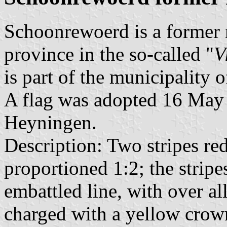
Schoonrewoerd is a former 
province in the so-called "
V
is part of the municipality 
A flag was adopted 16 May 
Heyningen.
Description: Two stripes re
proportioned 1:2; the stripe
embattled line, with over all
charged with a yellow crown