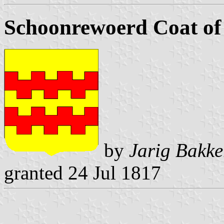
Schoonrewoerd Coat o
by
Jarig Bakke
granted 24 Jul 1817