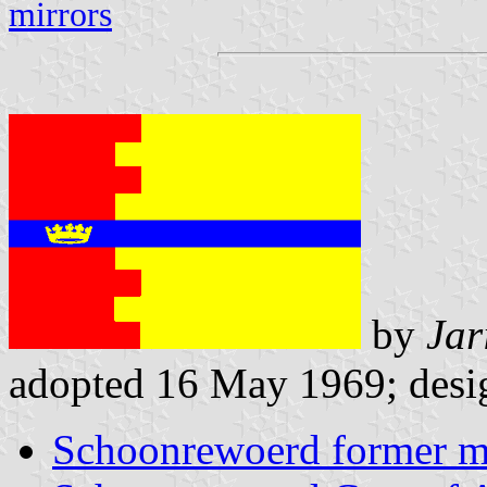
mirrors
by
Jar
adopted 16 May 1969; desig
Schoonrewoerd former mu