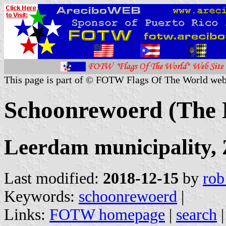
This page is part of © FOTW Flags Of The World web
Schoonrewoerd (The 
Leerdam municipality, 
Last modified:
2018-12-15
by
rob
Keywords:
schoonrewoerd
|
Links:
FOTW homepage
|
search