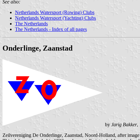
See also:
Netherlands Watersport (Rowing) Clubs
Netherlands Watersport (Yachting) Clubs
The Netherlands
The Netherlands - Index of all pages
Onderlinge, Zaanstad
by
Jarig Bakker
,
Zeilvereniging De Onderlinge, Zaanstad, Noord-Holland, after imag