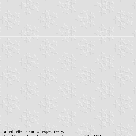
 a red letter z and o respectively.