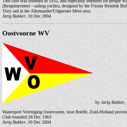
This club was founded in 1932, and especially intended for people w
(Bergumermeer - sailing yachts), designed by the Frisian Hendrik Bult
They sail in the Alkmaarder/Uitgeester Meer area.
Jarig Bakker
, 10 Dec 2004
Oostvoorne WV
by
Jarig Bakker
,
Watersport Vereniging Oostvoorne, near Brielle, Zuid-Holland provin
Club founded 28 Dec 1963
Jarig Bakker
, 10 Dec 2004