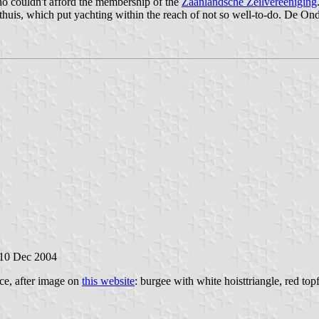
ho couldn't afford the membership of the
Zaanlandsche Zeilvereeniging
huis, which put yachting within the reach of not so well-to-do. De Ond
 10 Dec 2004
ce, after image on
this website
: burgee with white hoisttriangle, red top