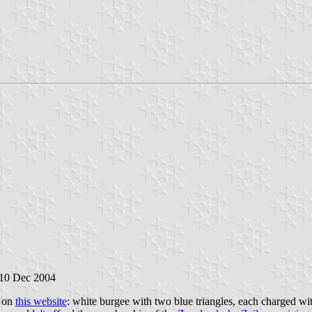
 10 Dec 2004
e on
this website
: white burgee with two blue triangles, each charged with