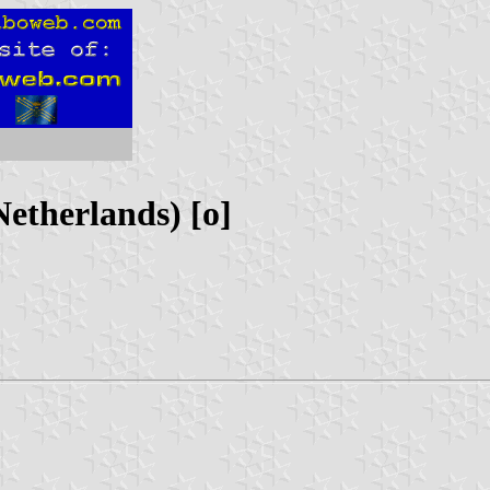
etherlands) [o]