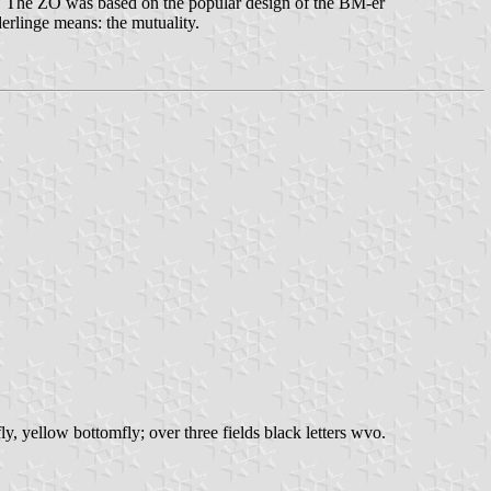
. The ZO was based on the popular design of the BM-er
erlinge means: the mutuality.
fly, yellow bottomfly; over three fields black letters wvo.