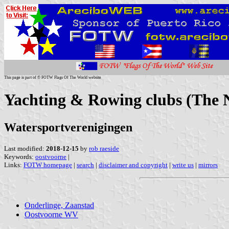
This page is part of © FOTW Flags Of The World website
Yachting & Rowing clubs (The N
Watersportverenigingen
Last modified:
2018-12-15
by
rob raeside
Keywords:
oostvoorne
|
Links:
FOTW homepage
|
search
|
disclaimer and copyright
|
write us
|
mirrors
Onderlinge, Zaanstad
Oostvoorne WV