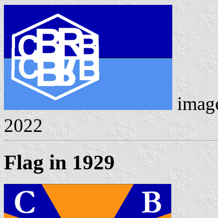
imag
2022
Flag in 1929