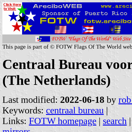
This page is part of © FOTW Flags Of The World web
Centraal Bureau voor
(The Netherlands)
Last modified:
2022-06-18
by
rob
Keywords:
centraal bureau
|
Links:
FOTW homepage
|
search
mirrors