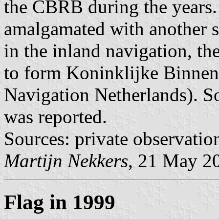
the CBRB during the years. I
amalgamated with another s
in the inland navigation, t
to form Koninklijke Binnen
Navigation Netherlands). So 
was reported.
Sources: private observatio
Martijn Nekkers
, 21 May 2
Flag in 1999