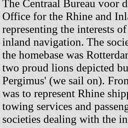
The Centraal Bureau voor d
Office for the Rhine and Inl
representing the interests o
inland navigation. The soci
the homebase was Rotterdam.
two proud lions depicted bu
Pergimus' (we sail on). Fro
was to represent Rhine ship
towing services and passeng
societies dealing with the in