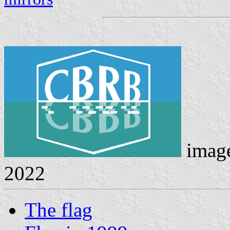
imag
2022
The flag