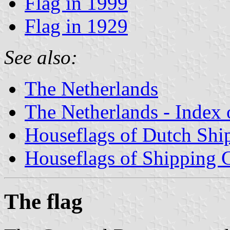
Flag in 1999
Flag in 1929
See also:
The Netherlands
The Netherlands - Index o
Houseflags of Dutch Sh
Houseflags of Shipping
The flag