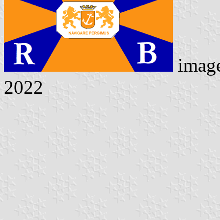
imag
2022