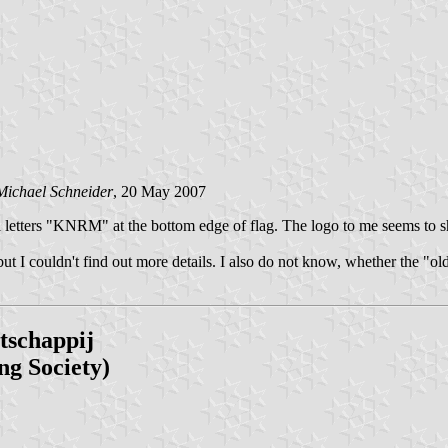
Michael Schneider
, 20 May 2007
ital letters "KNRM" at the bottom edge of flag. The logo to me seems t
t I couldn't find out more details. I also do not know, whether the "old
tschappij
ng Society)