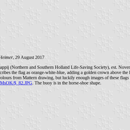
 Heimer
, 29 August 2017
ppij (Northern and Southern Holland Life-Saving Society), est. Novem
ribes the flag as orange-white-blue, adding a golden crown above the li
olours from Mattern drawing, but luckily enough images of these flags a
ZMsOK/$_82.JPG
. The buoy is in the horse-shoe shape.