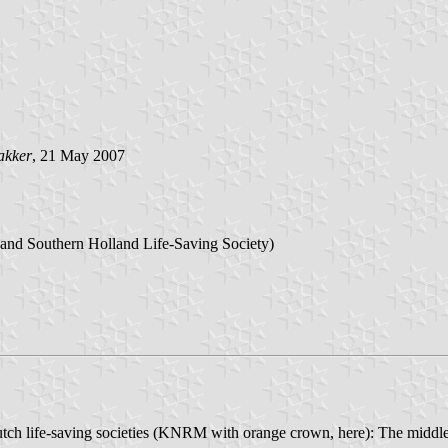
akker
, 21 May 2007
 and Southern Holland Life-Saving Society)
e Dutch life-saving societies (KNRM with orange crown, here): The mid