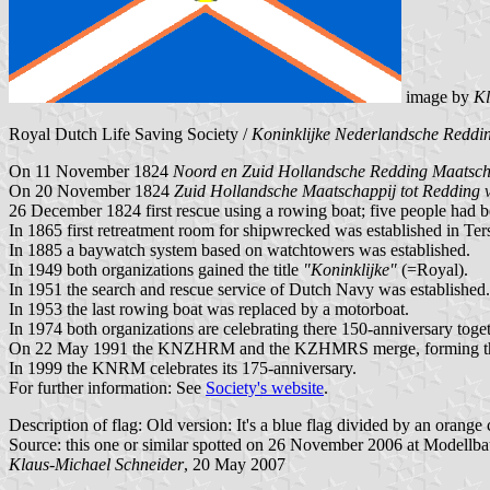
image by
Kl
Royal Dutch Life Saving Society /
Koninklijke Nederlandsche Redd
On 11 November 1824
Noord en Zuid Hollandsche Redding Maatsch
On 20 November 1824
Zuid Hollandsche Maatschappij tot Redding 
26 December 1824 first rescue using a rowing boat; five people had 
In 1865 first retreatment room for shipwrecked was established in Ter
In 1885 a baywatch system based on watchtowers was established.
In 1949 both organizations gained the title
"Koninklijke"
(=Royal).
In 1951 the search and rescue service of Dutch Navy was established.
In 1953 the last rowing boat was replaced by a motorboat.
In 1974 both organizations are celebrating there 150-anniversary toget
On 22 May 1991 the KNZHRM and the KZHMRS merge, forming the 
In 1999 the KNRM celebrates its 175-anniversary.
For further information: See
Society's website
.
Description of flag: Old version: It's a blue flag divided by an orange c
Source: this one or similar spotted on 26 November 2006 at Modellb
Klaus-Michael Schneider
, 20 May 2007