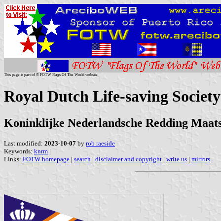
This page is part of © FOTW Flags Of The World website
Royal Dutch Life-saving Society
Koninklijke Nederlandsche Redding Maa
Last modified:
2023-10-07
by
rob raeside
Keywords:
knrm
|
Links:
FOTW homepage
|
search
|
disclaimer and copyright
|
write us
|
mirrors