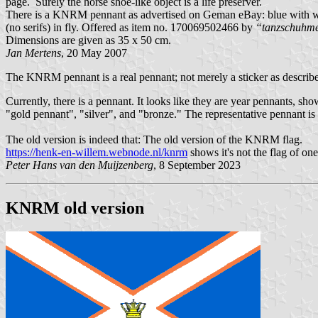
page. Surely the horse shoe-like object is a life preserver.
There is a KNRM pennant as advertised on Geman eBay: blue with whit
(no serifs) in fly. Offered as item no. 170069502466 by
“tanzschuhme
Dimensions are given as 35 x 50 cm.
Jan Mertens
, 20 May 2007
The KNRM pennant is a real pennant; not merely a sticker as described
Currently, there is a pennant. It looks like they are year pennants, s
"gold pennant", "silver", and "bronze." The representative pennant is 
The old version is indeed that: The old version of the KNRM flag.
https://henk-en-willem.webnode.nl/knrm
shows it's not the flag of one
Peter Hans van den Muijzenberg
, 8 September 2023
KNRM old version