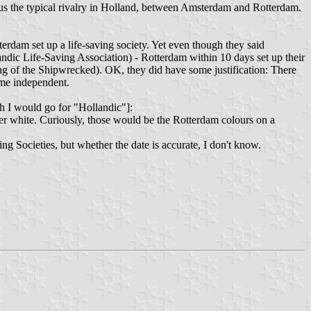
lls us the typical rivalry in Holland, between Amsterdam and Rotterdam.
dam set up a life-saving society. Yet even though they said
ndic Life-Saving Association) - Rotterdam within 10 days set up their
g of the Shipwrecked). OK, they did have some justification: There
ame independent.
 I would go for "Hollandic"]:
ver white. Curiously, those would be the Rotterdam colours on a
 Societies, but whether the date is accurate, I don't know.