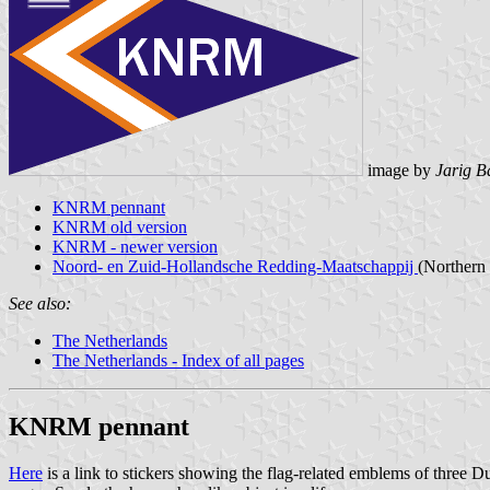
image by
Jarig B
KNRM pennant
KNRM old version
KNRM - newer version
Noord- en Zuid-Hollandsche Redding-Maatschappij
(Northern
See also:
The Netherlands
The Netherlands - Index of all pages
KNRM pennant
Here
is a link to stickers showing the flag-related emblems of thre