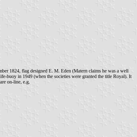
ber 1824, flag designed E. M. Eden (Matern claims he was a well
fe-buoy in 1949 (when the societies were granted the title Royal). It
re on-line, e.g.