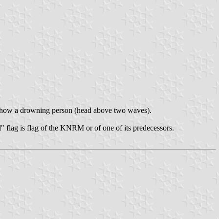
o show a drowning person (head above two waves).
" flag is flag of the KNRM or of one of its predecessors.