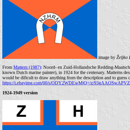
image by
Željko
From
Mattern (1987)
: Noord- en Zuid-Hollandsche Redding-Maatscha
known Dutch marine painter), in 1924 for the centenary. Matterns desc
would be dificult to draw anything from the description and to guess c
https://i.ebayimg.com/00/s/ODY2WDEwMjQ=/z/93gAAOSwAPV
1924-1949 version