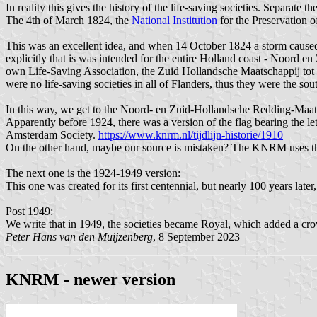
In reality this gives the history of the life-saving societies. Separat
The 4th of March 1824, the
National Institution
for the Preservation 
This was an excellent idea, and when 14 October 1824 a storm caused
explicitly that is was intended for the entire Holland coast - Noord
own Life-Saving Association, the Zuid Hollandsche Maatschappij tot 
were no life-saving societies in all of Flanders, thus they were the s
In this way, we get to the Noord- en Zuid-Hollandsche Redding-Maat
Apparently before 1924, there was a version of the flag bearing the l
Amsterdam Society.
https://www.knrm.nl/tijdlijn-historie/1910
On the other hand, maybe our source is mistaken? The KNRM uses the i
The next one is the 1924-1949 version:
This one was created for its first centennial, but nearly 100 years later
Post 1949:
We write that in 1949, the societies became Royal, which added a cro
Peter Hans van den Muijzenberg
, 8 September 2023
KNRM - newer version