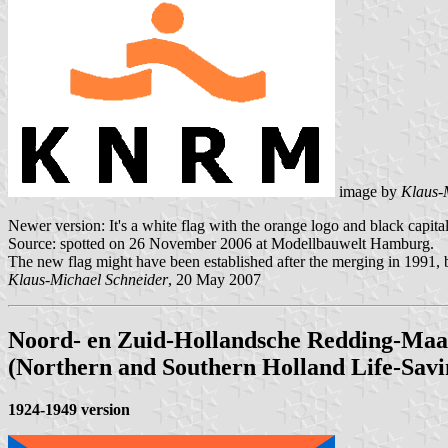
image by
Klaus-
Newer version: It's a white flag with the orange logo and black cap
Source: spotted on 26 November 2006 at Modellbauwelt Hamburg.
The new flag might have been established after the merging in 1991, bu
Klaus-Michael Schneider
, 20 May 2007
Noord- en Zuid-Hollandsche Redding-Maa
(Northern and Southern Holland Life-Savi
1924-1949 version