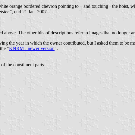
e orange bordered chevron pointing to – and touching - the hoist, whi
ister”
, end 21 Jan. 2007.
 above. The other bits of descriptions refer to images that no longer a
howing the year in which the owner contributed, but I asked them to be m
the "
KNRM - newer version
".
 of the constituent parts.