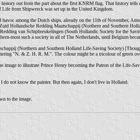
e the history out from the part about the first KNRM flag. That history te
of Life from Shipwreck was set up in the United Kingdom.
 havoc among the Dutch ships, already on the 11th of November, Amster
 en Zuid Hollandsche Redding Maatschappij (Northern and Southern Holla
Redding van Schipbreukelingen (South Hollandic Society for the Savin
outhern-most such a society in all of The Netherlands, until Belgium bec
schappij (Northern and Southern Holland Life-Saving Society) [Though
ettering "N. & Z. H. R. M.". The colour might be a tricolour of green o
mage to illustrate Prince Henry becoming the Patron of the Life-Saving
, I do not know the painter. But then again, I don't live in Holland.
wn to the image.