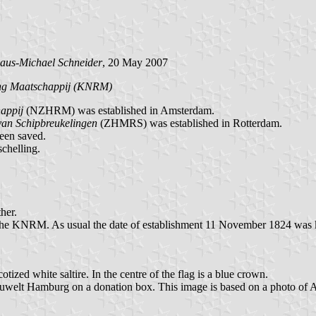
aus-Michael Schneider
, 20 May 2007
ing Maatschappij (KNRM)
appij
(NZHRM) was established in Amsterdam.
van Schipbreukelingen
(ZHMRS) was established in Rotterdam.
been saved.
schelling.
her.
KNRM. As usual the date of establishment 11 November 1824 was 
otized white saltire. In the centre of the flag is a blue crown.
auwelt Hamburg on a donation box. This image is based on a photo of