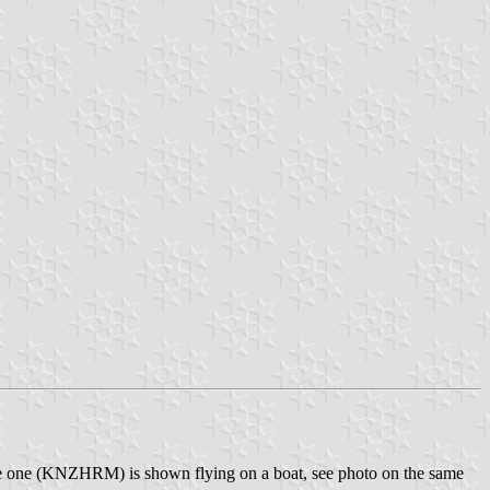
dle one (KNZHRM) is shown flying on a boat, see photo on the same