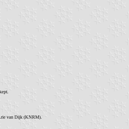
kept.
 Arie van Dijk (KNRM).