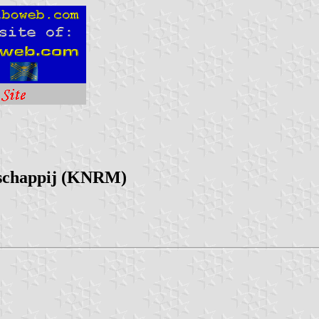
tschappij (KNRM)