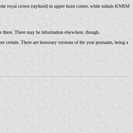
te royal crown (stylized) in upper hoist corner, white initials KNRM
re there. There may be information elsewhere, though.
ore certain. There are honorary versions of the year pennants, being a