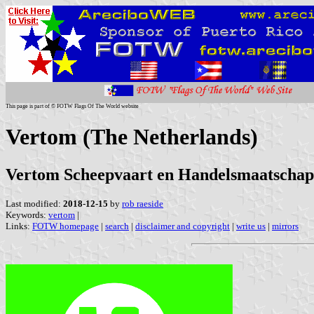
This page is part of © FOTW Flags Of The World website
Vertom (The Netherlands)
Vertom Scheepvaart en Handelsmaatschapp
Last modified:
2018-12-15
by
rob raeside
Keywords:
vertom
|
Links:
FOTW homepage
|
search
|
disclaimer and copyright
|
write us
|
mirrors