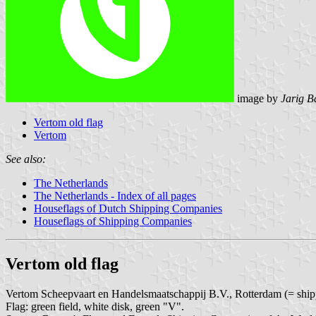
image by
Jarig B
Vertom old flag
Vertom
See also:
The Netherlands
The Netherlands - Index of all pages
Houseflags of Dutch Shipping Companies
Houseflags of Shipping Companies
Vertom old flag
Vertom Scheepvaart en Handelsmaatschappij B.V., Rotterdam (= shippi
Flag: green field, white disk, green "V".