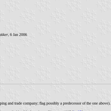
akker
, 6 Jan 2006
ng and trade company; flag possibly a predecessor of the one above).