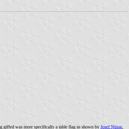
ig giffed was more specifically a table flag as shown by
Josef Nüsse
,