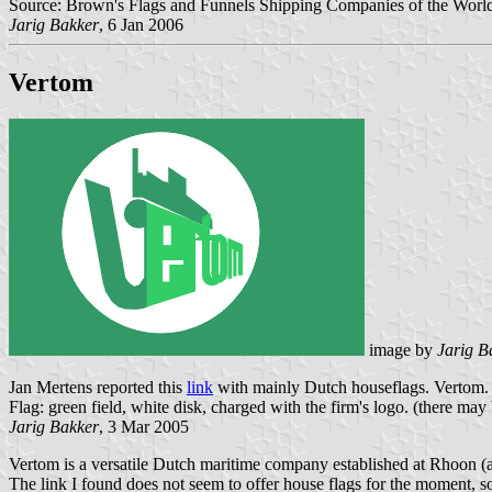
Source: Brown's Flags and Funnels Shipping Companies of the World
Jarig Bakker
, 6 Jan 2006
Vertom
image by
Jarig B
Jan Mertens reported this
link
with mainly Dutch houseflags. Vertom.
Flag: green field, white disk, charged with the firm's logo. (there may
Jarig Bakker
, 3 Mar 2005
Vertom is a versatile Dutch maritime company established at Rhoon (
The link I found does not seem to offer house flags for the moment, so