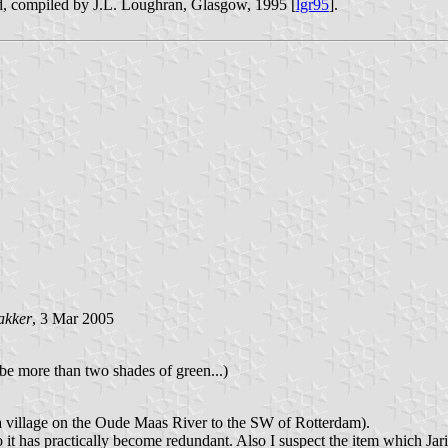
, compiled by J.L. Loughran, Glasgow, 1995 [
lgr95
].
akker
, 3 Mar 2005
 be more than two shades of green...)
a village on the Oude Maas River to the SW of Rotterdam).
 it has practically become redundant. Also I suspect the item which Jar