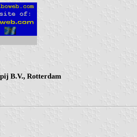
ij B.V., Rotterdam