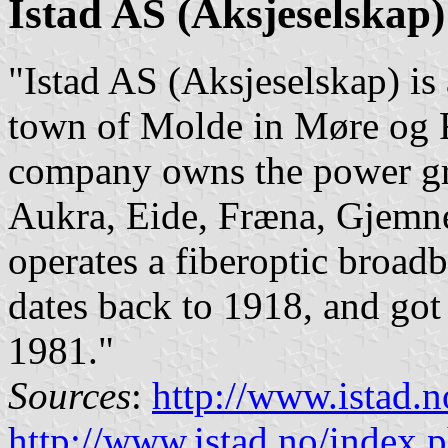
Istad AS (Aksjeselskap)
"Istad AS (Aksjeselskap) i
town of Molde in Møre og
company owns the power gri
Aukra, Eide, Fræna, Gjemne
operates a fiberoptic broa
dates back to 1918, and got 
1981."
Sources
:
http://www.istad.n
http://www.istad.no/index