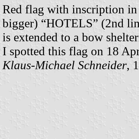
Red flag with inscription i
bigger) “HOTELS” (2nd line
is extended to a bow shelter
I spotted this flag on 18 Ap
Klaus-Michael Schneider
, 