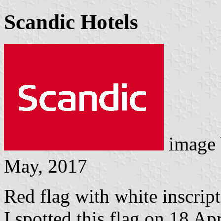
Scandic Hotels
image
May, 2017
Red flag with white inscrip
I spotted this flag on 18 Ap