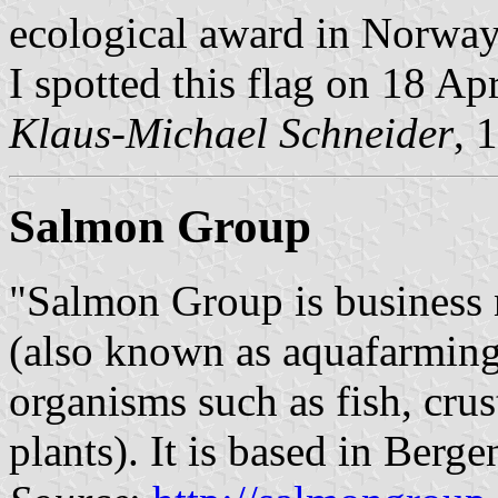
ecological award in Norway
I spotted this flag on 18 Ap
Klaus-Michael Schneider
, 
Salmon Group
"Salmon Group is business
(also known as aquafarming,
organisms such as fish, cru
plants). It is based in Berge