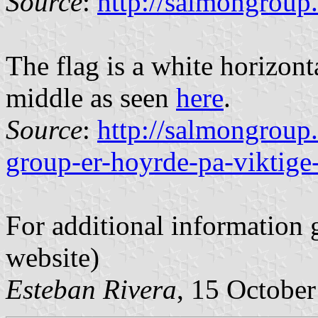
Source
:
http://salmongroup
The flag is a white horizont
middle as seen
here
.
Source
:
http://salmongroup
group-er-hoyrde-pa-viktige
For additional information 
website)
Esteban Rivera
, 15 Octobe