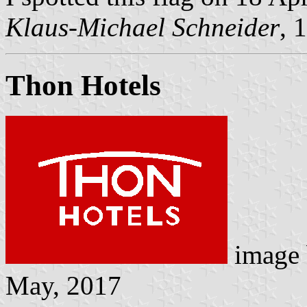
Klaus-Michael Schneider
, 
Thon Hotels
image
May, 2017