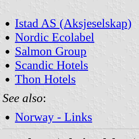
Istad AS (Aksjeselskap)
Nordic Ecolabel
Salmon Group
Scandic Hotels
Thon Hotels
See also
:
Norway - Links