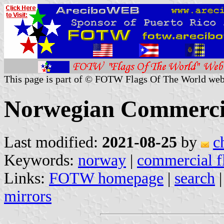
This page is part of © FOTW Flags Of The World web
Norwegian Commercia
Last modified:
2021-08-25
by
c
Keywords:
norway
|
commercial f
Links:
FOTW homepage
|
search
mirrors