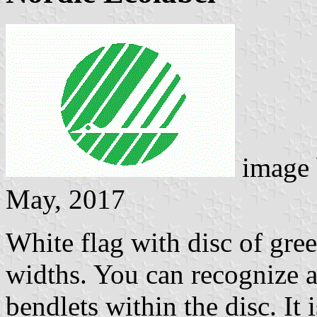
image
May, 2017
White flag with disc of gree
widths. You can recognize a
bendlets within the disc. It 