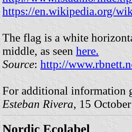
https://en.wikipedia.org/wik
The flag is a white horizont
middle, as seen
here.
Source
:
http://www.rbnett.n
For additional information 
Esteban Rivera
, 15 Octobe
Nordic Ecolabel