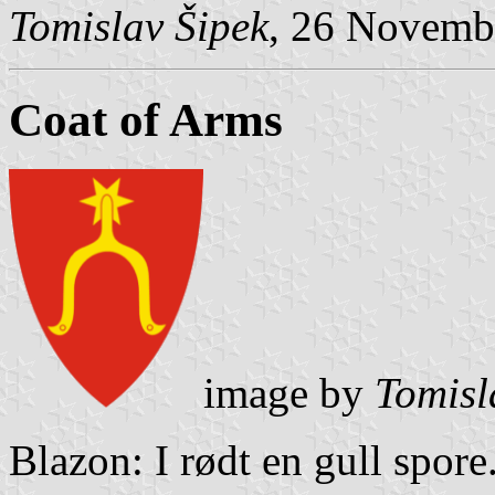
Tomislav Šipek
, 26 Novemb
Coat of Arms
image by
Tomisl
Blazon: I rødt en gull spore