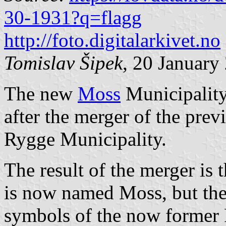
30-1931?q=flagg
http://foto.digitalarkivet.no
Tomislav Šipek
, 20 January
The new
Moss
Municipality
after the merger of the pre
Rygge Municipality.
The result of the merger is 
is now named Moss, but the
symbols of the now former 