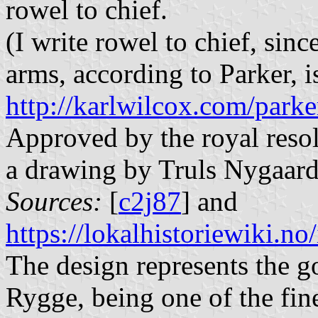
rowel to chief.
(I write rowel to chief, sinc
arms, according to Parker, 
http://karlwilcox.com/park
Approved by the royal reso
a drawing by Truls Nygaard
Sources:
[
c2j87
] and
https://lokalhistoriewik
The design represents the g
Rygge, being one of the fine