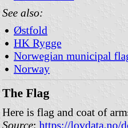
See also:
Østfold
HK Rygge
Norwegian municipal fla
Norway
The Flag
Here is flag and coat of ar
Source
:
https://lovdata.no