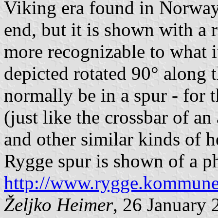
Viking era found in Norway.
end, but it is shown with a 
more recognizable to what it
depicted rotated 90° along 
normally be in a spur - for 
(just like the crossbar of an
and other similar kinds of h
Rygge spur is shown of a ph
http://www.rygge.kommun
Željko Heimer
, 26 January 