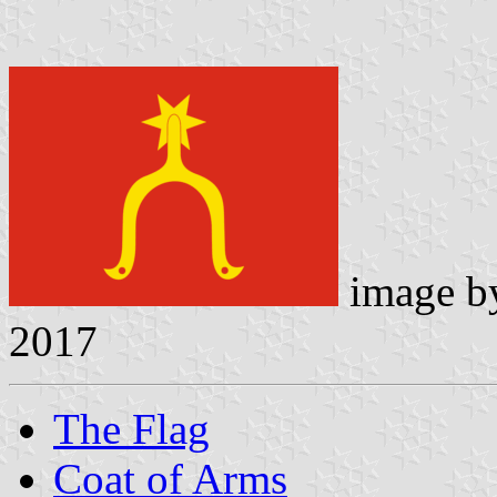
image 
2017
The Flag
Coat of Arms