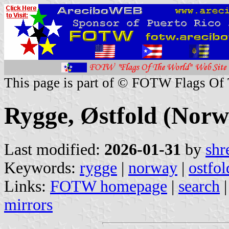
This page is part of © FOTW Flags Of
Rygge, Østfold (Norw
Last modified:
2026-01-31
by
shr
Keywords:
rygge
|
norway
|
ostfol
Links:
FOTW homepage
|
search
mirrors