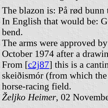
The blazon is: På rød bunn t
In English that would be: G
bend.
The arms were approved by 
October 1974 after a drawin
From [
c2j87
] this is a can
skeiðismór (from which the
horse-racing field.
Željko Heimer
, 02 Novemb