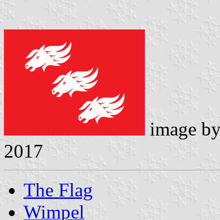
image b
2017
The Flag
Wimpel