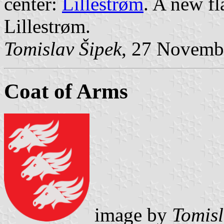
center:
Lillestrøm
. A new f
Lillestrøm.
Tomislav Šipek
, 27 Novemb
Coat of Arms
image by
Tomisl