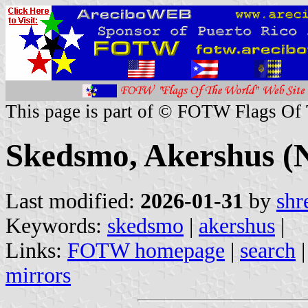
This page is part of © FOTW Flags Of
Skedsmo, Akershus (
Last modified:
2026-01-31
by
shr
Keywords:
skedsmo
|
akershus
|
Links:
FOTW homepage
|
search
mirrors