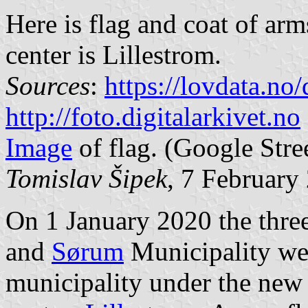
Here is flag and coat of ar
center is Lillestrom.
Sources
:
https://lovdata.n
http://foto.digitalarkivet.no
Image
of flag. (Google Stre
Tomislav Šipek
, 7 February
On 1 January 2020 the thre
and
Sørum
Municipality we
municipality under the new 