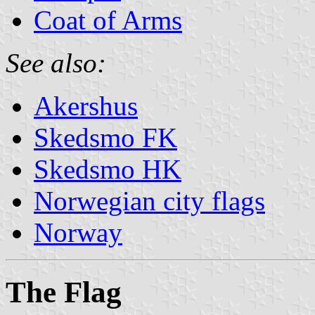
Coat of Arms
See also:
Akershus
Skedsmo FK
Skedsmo HK
Norwegian city flags
Norway
The Flag