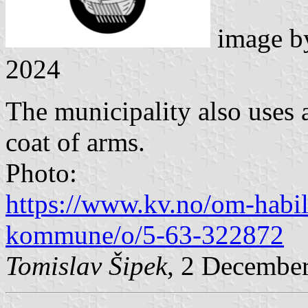
image 
2024
The municipality also uses a
coat of arms.
Photo:
https://www.kv.no/om-habil
kommune/o/5-63-322872
Tomislav Šipek
, 2 Decembe