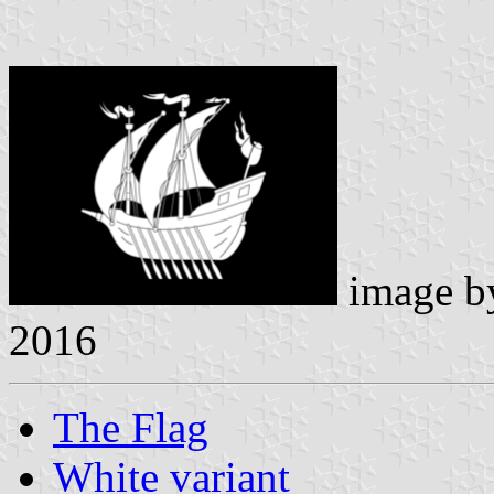
image 
2016
The Flag
White variant