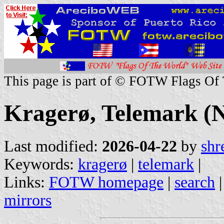
This page is part of © FOTW Flags Of
Kragerø, Telemark (
Last modified:
2026-04-22
by
shr
Keywords:
kragerø
|
telemark
|
Links:
FOTW homepage
|
search
mirrors