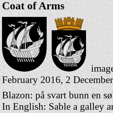
Coat of Arms
image
February 2016, 2 Decembe
Blazon: på svart bunn en søl
In English: Sable a galley a