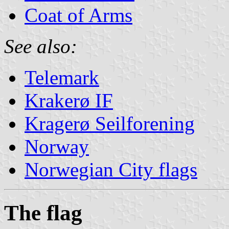
Coat of Arms
See also:
Telemark
Krakerø IF
Kragerø Seilforening
Norway
Norwegian City flags
The flag