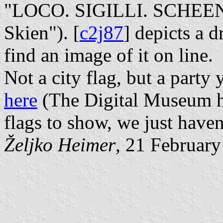
"LOCO. SIGILLI. SCHEENEN
Skien"). [
c2j87
] depicts a d
find an image of it on line.
Not a city flag, but a part
here
(The Digital Museum h
flags to show, we just haven
Željko Heimer
, 21 Februar