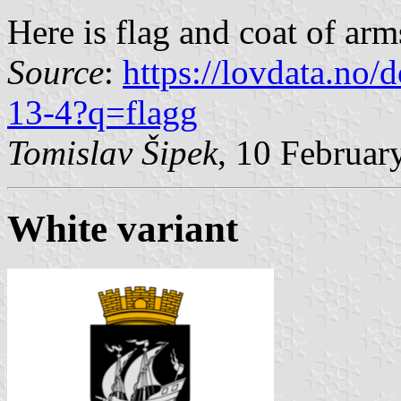
Here is flag and coat of arm
Source
:
https://lovdata.no
13-4?q=flagg
Tomislav Šipek
, 10 Februar
White variant