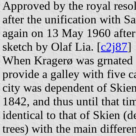
Approved by the royal reso
after the unification with 
again on 13 May 1960 after 
sketch by Olaf Lia. [
c2j87
]
When Kragerø was grnated ci
provide a galley with five 
city was dependent of Skien 
1842, and thus until that tim
identical to that of Skien (
trees) with the main differe