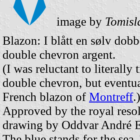
image by
Tomisl
Blazon: I blått en sølv dobb
double chevron argent.
(I was reluctant to literally
double chevron, but eventu
French blazon of
Montreff
.
Approved by the royal resol
drawing by Oddvar André E
The blue stands for the sea.