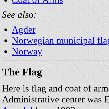
See also:
Agder
Norwegian municipal fla
Norway
The Flag
Here is flag and coat of ar
Administrative center was 