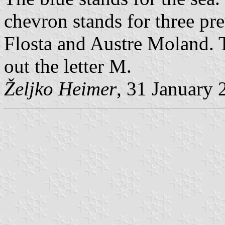
chevron stands for three pr
Flosta and Austre Moland. 
out the letter M.
Željko Heimer
, 31 January 