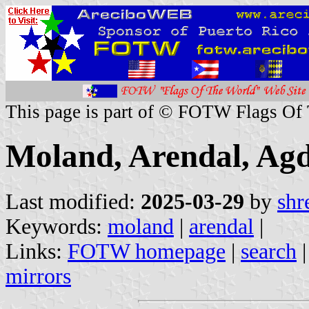
This page is part of © FOTW Flags Of
Moland, Arendal, Ag
Last modified:
2025-03-29
by
shr
Keywords:
moland
|
arendal
|
Links:
FOTW homepage
|
search
mirrors