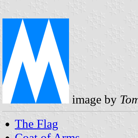
image by
Tom
The Flag
Coat of Arms