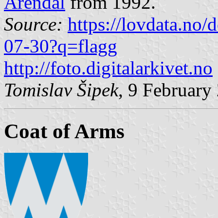
Arendal
from 1992.
Source:
https://lovdata.no
07-30?q=flagg
http://foto.digitalarkivet.no
Tomislav Šipek
, 9 February
Coat of Arms