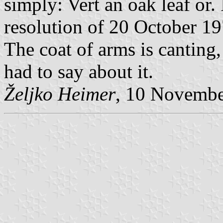
simply: Vert an oak leaf or.
resolution of 20 October 1
The coat of arms is canting,
had to say about it.
Željko Heimer
, 10 Novemb