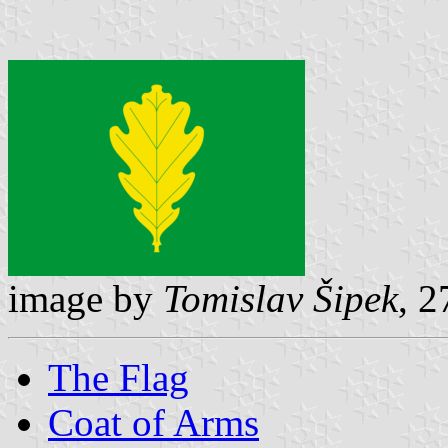
image by
Tomislav Šipek
, 
The Flag
Coat of Arms