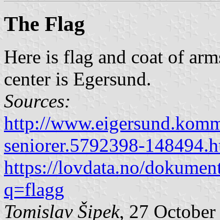
The Flag
Here is flag and coat of ar
center is Egersund.
Sources:
http://www.eigersund.komm
seniorer.5792398-148494.h
https://lovdata.no/dokumen
q=flagg
Tomislav Šipek
, 27 October