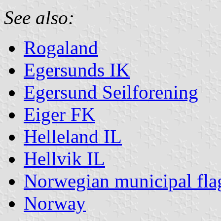
See also:
Rogaland
Egersunds IK
Egersund Seilforening
Eiger FK
Helleland IL
Hellvik IL
Norwegian municipal fla
Norway