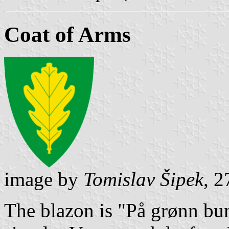
Coat of Arms
image by
Tomislav Šipek
, 
The blazon is "På grønn bunn