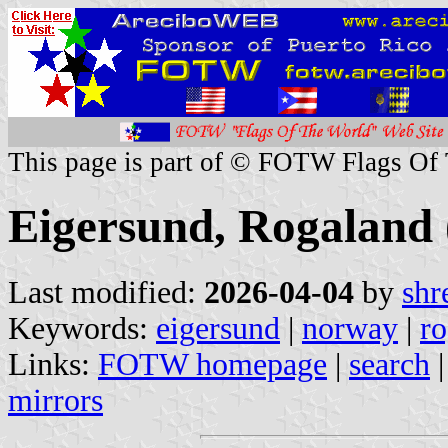
This page is part of © FOTW Flags Of
Eigersund, Rogaland
Last modified:
2026-04-04
by
shr
Keywords:
eigersund
|
norway
|
ro
Links:
FOTW homepage
|
search
mirrors