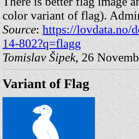
There is better flag image a
color variant of flag). Admin
Source
:
https://lovdata.no
14-802?q=flagg
Tomislav Šipek
, 26 Novemb
Variant of Flag