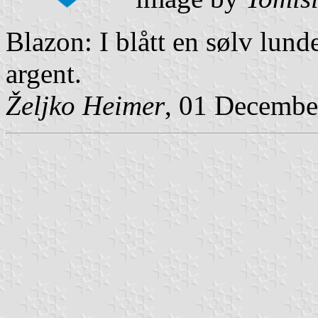
Blazon: I blått en sølv lund
argent.
Željko Heimer
, 01 Decembe