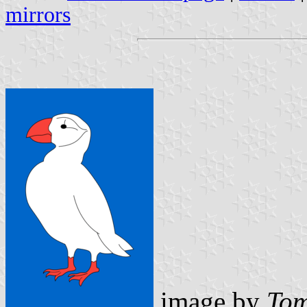
mirrors
image by
Tom