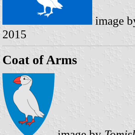
image 
2015
Coat of Arms
image by
Tomisl