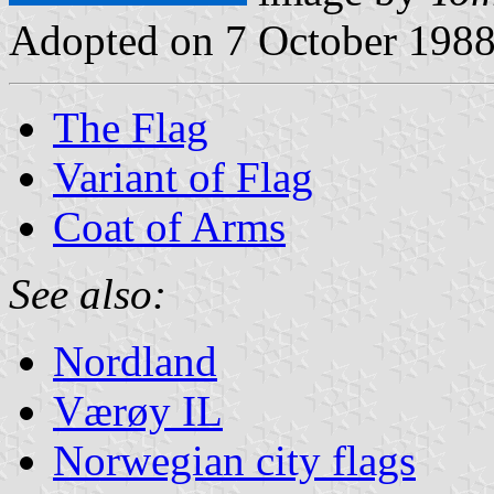
Adopted on 7 October 1988
The Flag
Variant of Flag
Coat of Arms
See also:
Nordland
Værøy IL
Norwegian city flags