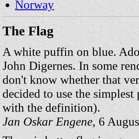
Norway
The Flag
A white puffin on blue. Ad
John Digernes. In some rende
don't know whether that vers
decided to use the simplest
with the definition).
Jan Oskar Engene
, 6 Augu