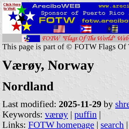
This page is part of © FOTW Flags Of
Værøy, Norway
Nordland
Last modified:
2025-11-29
by
shr
Keywords:
værøy
|
puffin
|
Links:
FOTW homepage
|
search