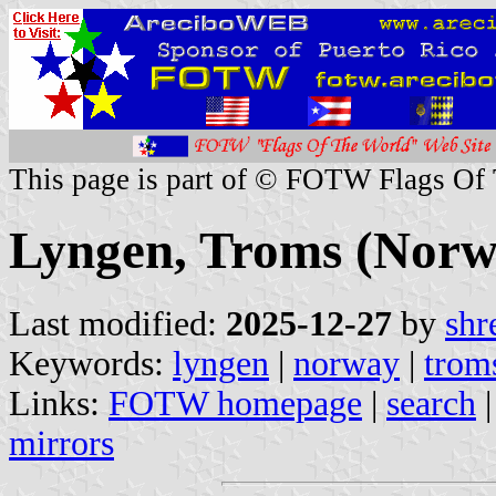
This page is part of © FOTW Flags Of
Lyngen, Troms (Norw
Last modified:
2025-12-27
by
shr
Keywords:
lyngen
|
norway
|
trom
Links:
FOTW homepage
|
search
mirrors