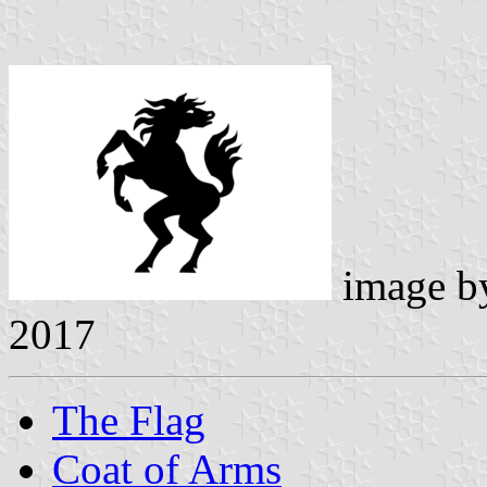
image 
2017
The Flag
Coat of Arms