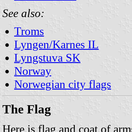
See also:
Troms
Lyngen/Karnes IL
Lyngstuva SK
Norway
Norwegian city flags
The Flag
Here is flag and coat of ar