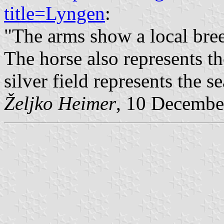
title=Lyngen
:
"The arms show a local bree
The horse also represents th
silver field represents the se
Željko Heimer
, 10 Decembe