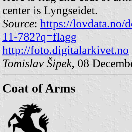
center is Lyngseidet.
Source
:
https://lovdata.no
11-782?q=flagg
http://foto.digitalarkivet.no
Tomislav Šipek
, 08 Decemb
Coat of Arms