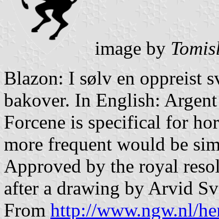
image by
Tomis
Blazon: I sølv en oppreist 
bakover. In English: Argent
Forcene is specifical for ho
more frequent would be simp
Approved by the royal reso
after a drawing by Arvid Sv
From
http://www.ngw.nl/he