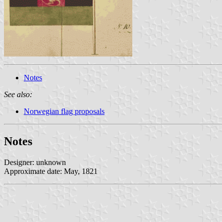
Notes
See also:
Norwegian flag proposals
Notes
Designer: unknown
Approximate date: May, 1821