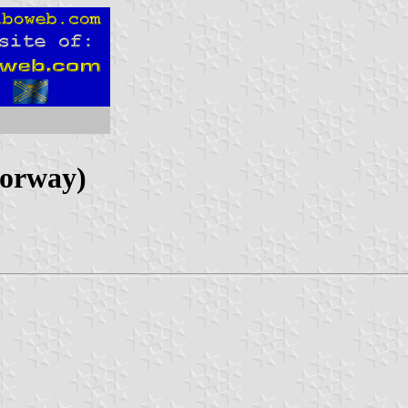
Norway)