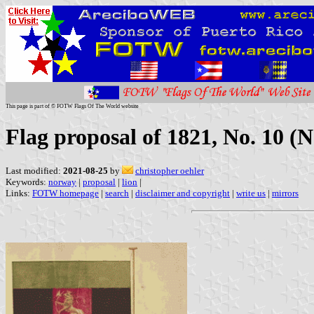
This page is part of © FOTW Flags Of The World website
Flag proposal of 1821, No. 10 (
Last modified:
2021-08-25
by
christopher oehler
Keywords:
norway
|
proposal
|
lion
|
Links:
FOTW homepage
|
search
|
disclaimer and copyright
|
write us
|
mirrors