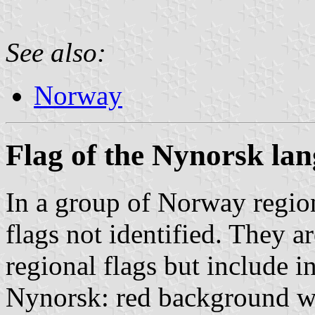
See also:
Norway
Flag of the Nynorsk l
In a group of Norway region
flags not identified. They ar
regional flags but include in
Nynorsk: red background wi