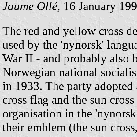
Jaume Ollé
, 16 January 19
The red and yellow cross de
used by the 'nynorsk' lang
War II - and probably also b
Norwegian national sociali
in 1933. The party adopted
cross flag and the sun cros
organisation in the 'nynor
their emblem (the sun cross,