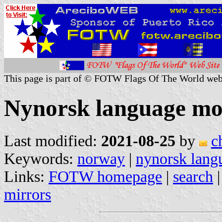
This page is part of © FOTW Flags Of The World web
Nynorsk language m
Last modified:
2021-08-25
by
c
Keywords:
norway
|
nynorsk lan
Links:
FOTW homepage
|
search
mirrors