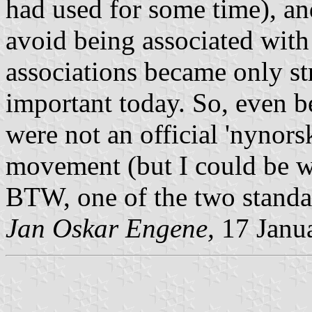
had used for some time), an
avoid being associated with
associations became only stro
important today. So, even be
were not an official 'nynors
movement (but I could be wr
BTW, one of the two standa
Jan Oskar Engene,
17 Janu