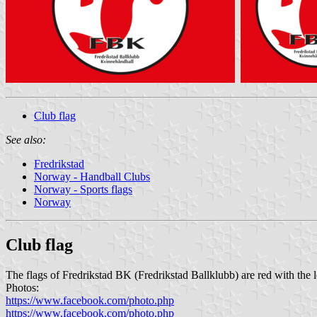
Club flag
See also:
Fredrikstad
Norway - Handball Clubs
Norway - Sports flags
Norway
Club flag
The flags of Fredrikstad BK (Fredrikstad Ballklubb) are red with the 
Photos:
https://www.facebook.com/photo.php
https://www.facebook.com/photo.php