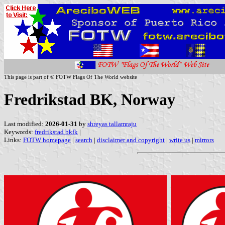
This page is part of © FOTW Flags Of The World website
Fredrikstad BK, Norway
Last modified:
2026-01-31
by
shreyas tallamraju
Keywords:
fredrikstad bkfk
|
Links:
FOTW homepage
|
search
|
disclaimer and copyright
|
write us
|
mirrors