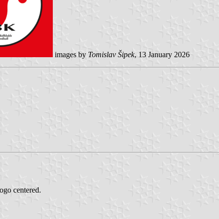
images by
Tomislav Šipek
, 13 January 2026
logo centered.