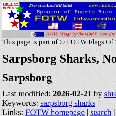
This page is part of © FOTW Flags Of
Sarpsborg Sharks, N
Sarpsborg
Last modified:
2026-02-21
by
shr
Keywords:
sarpsborg sharks
|
Links:
FOTW homepage
|
search