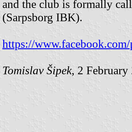
and the club is formally c
(Sarpsborg IBK).
https://www.facebook.com/
Tomislav Šipek
, 2 February