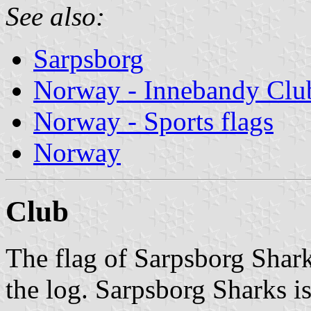
See also:
Sarpsborg
Norway - Innebandy Clu
Norway - Sports flags
Norway
Club
The flag of Sarpsborg Shar
the log. Sarpsborg Sharks is