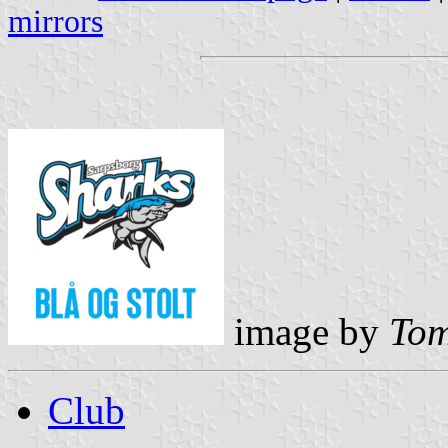
mirrors
image by
Tom
Club