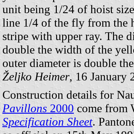
unit being 1/24 of hoist size)
line 1/4 of the fly from the
stripe with upper ray. The di
double the width of the yello
outer diameter is double the 
Željko Heimer
, 16 January 
Construction details for Na
Pavillons
2000
come from 
Specification Sheet
. Panton