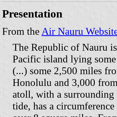
Presentation
From the
Air Nauru Websit
The Republic of Nauru is 
Pacific island lying some
(...) some 2,500 miles f
Honolulu and 3,000 from 
atoll, with a surrounding
tide, has a circumference 