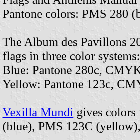
Pantone colors: PMS 280 (b
The Album des Pavillons 202
flags in three color systems:
Blue: Pantone 280c, CMYK
Yellow: Pantone 123c, CM
Vexilla Mundi
gives colors
(blue), PMS 123C (yellow)