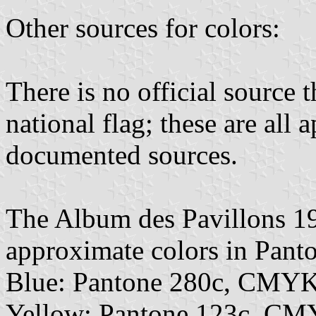
Other sources for colors:
There is no official source t
national flag; these are all
documented sources.
The Album des Pavillons 1
approximate colors in Pan
Blue: Pantone 280c, CMYK
Yellow: Pantone 123c, CM