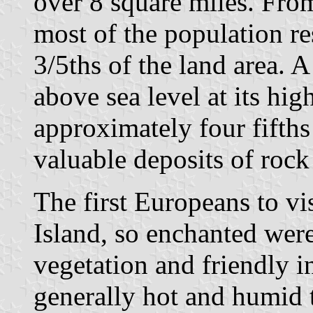
over 8 square miles. Fro
most of the population re
3/5ths of the land area. A
above sea level at its hig
approximately four fifths
valuable deposits of rock
The first Europeans to vi
Island, so enchanted were
vegetation and friendly in
generally hot and humid 