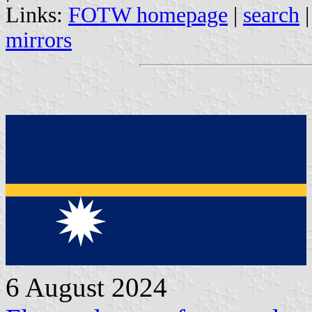
Links:
FOTW homepage
|
search
mirrors
6 August 2024