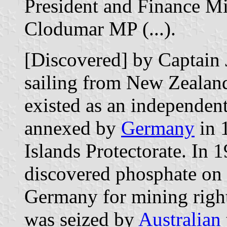
President and Finance Mi
Clodumar MP (...).
[Discovered] by Captain 
sailing from New Zealand
existed as an independent 
annexed by
Germany
in 1
Islands Protectorate. In 
discovered phosphate on 
Germany for mining righ
was seized by
Australian