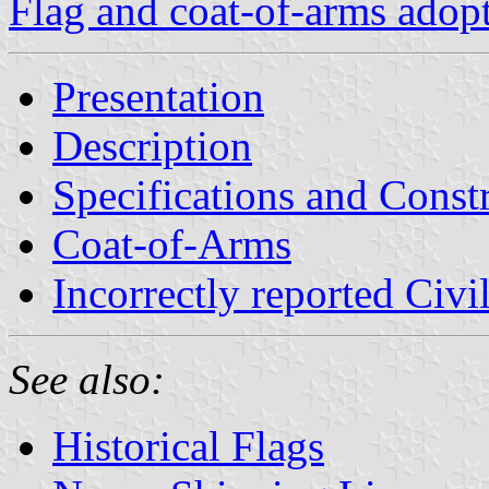
Flag and coat-of-arms adop
Presentation
Description
Specifications and Const
Coat-of-Arms
Incorrectly reported Civi
See also:
Historical Flags