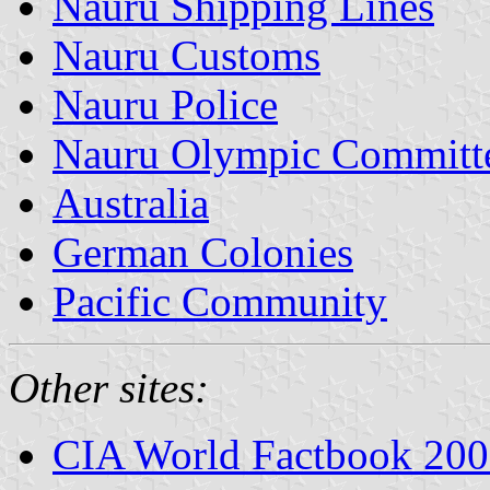
Nauru Shipping Lines
Nauru Customs
Nauru Police
Nauru Olympic Committ
Australia
German Colonies
Pacific Community
Other sites:
CIA World Factbook 20