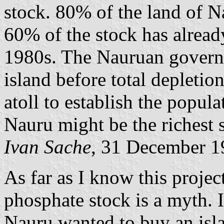
stock. 80% of the land of 
60% of the stock has alread
1980s. The Nauruan governm
island before total depletio
atoll to establish the popula
Nauru might be the richest s
Ivan Sache
, 31 December 1
As far as I know this projec
phosphate stock is a myth. I
Nauru wanted to buy an isla