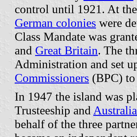
control until 1921. At th
German colonies
were de
Class Mandate was grant
and
Great Britain
. The th
Administration and set u
Commissioners
(BPC) to 
In 1947 the island was p
Trusteeship and
Australia
behalf of the three partn