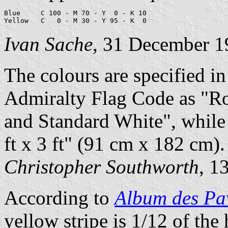
Blue     C 100 - M 70 - Y  0 - K 10

Yellow   C   0 - M 30 - Y 95 - K  0
Ivan Sache
, 31 December 1
The colours are specified i
Admiralty Flag Code as "R
and Standard White", while 
ft x 3 ft" (91 cm x 182 cm).
Christopher Southworth
, 1
According to
Album des Pav
yellow stripe is 1/12 of the 