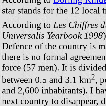
star stands for the 12 local t
According to
Les Chiffres 
Universalis Yearbook 1998
Defence of the country is 
there is no formal agreement
force (57 men). It is divided
2
between 0.5 and 3.1 km
, 
and 2,600 inhabitants). I h
next country to disappear, d