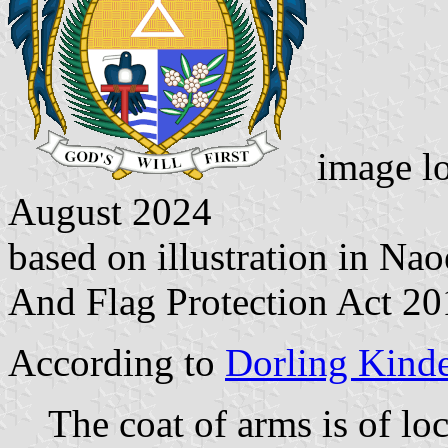
image l
August 2024
based on illustration in N
And Flag Protection Act 2
According to
Dorling Kind
The coat of arms is of lo