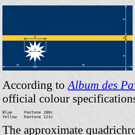
According to
Album des Pav
official colour specification
Blue     Pantone 280c

Yellow   Pantone 123c
The approximate quadrichr