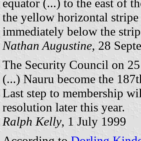
equator (...) to the east of t
the yellow horizontal stripe
immediately below the strip
Nathan Augustine
, 28 Sept
The Security Council on 2
(...) Nauru become the 187
Last step to membership wi
resolution later this year.
Ralph Kelly
, 1 July 1999
According to
Dorling Kind