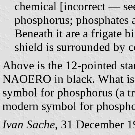
chemical [incorrect — se
phosphorus; phosphates a
Beneath it are a frigate 
shield is surrounded by c
Above is the 12-pointed sta
NAOERO in black. What is d
symbol for phosphorus (a tr
modern symbol for phosphoru
Ivan Sache
, 31 December 1