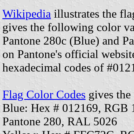
Wikipedia
illustrates the fl
gives the following color va
Pantone 280c (Blue) and Pa
on Pantone's official websit
hexadecimal codes of #01
Flag Color Codes
gives the 
Blue: Hex # 012169, RGB 
Pantone 280, RAL 5026