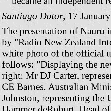
became an independent r
Santiago Dotor
, 17 Januar
The presentation of Nauru i
by "Radio New Zealand Inte
white photo of the official 
follows: "Displaying the ne
right: Mr DJ Carter, repre
CE Barnes, Australian Minist
Johnston, representing the
Hammer deRoburt, Head of S