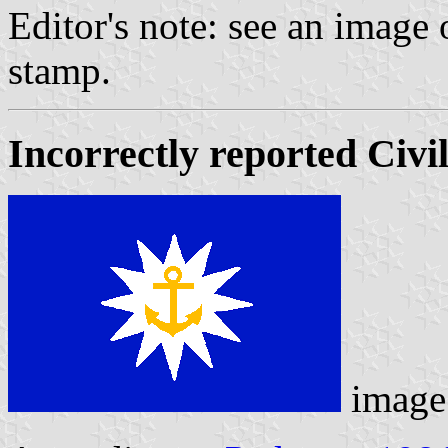
Editor's note: see an image 
stamp.
Incorrectly reported Civi
image