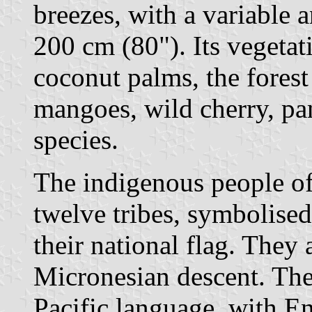
breezes, with a variable 
200 cm (80"). Its vegeta
coconut palms, the forest
mangoes, wild cherry, p
species.
The indigenous people o
twelve tribes, symbolised
their national flag. They
Micronesian descent. The
Pacific language, with En