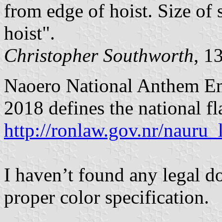
from edge of hoist. Size of 
hoist".
Christopher Southworth
, 1
Naoero National Anthem Em
2018 defines the national fla
http://ronlaw.gov.nr/naur
I haven’t found any legal d
proper color specification.