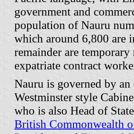
government and commerci
population of Nauru num
which around 6,800 are 
remainder are temporary 
expatriate contract worke
Nauru is governed by an e
Westminster style Cabine
who is also Head of State
British Commonwealth o