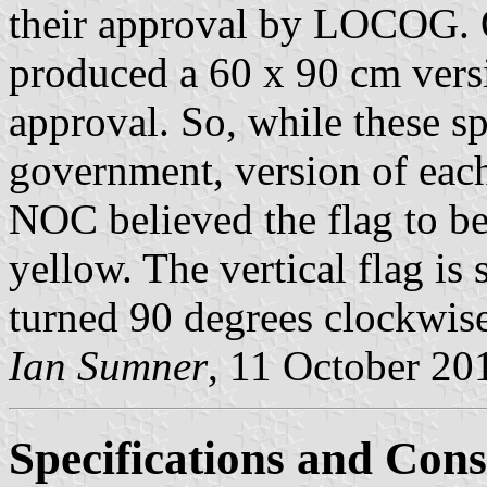
their approval by LOCOG.
produced a 60 x 90 cm versio
approval. So, while these sp
government, version of each 
NOC believed the flag to b
yellow. The vertical flag is
turned 90 degrees clockwise
Ian Sumner
, 11 October 20
Specifications and Cons