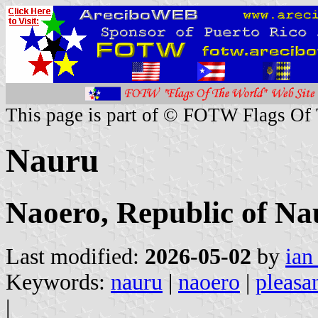
This page is part of © FOTW Flags Of
Nauru
Naoero, Republic of Na
Last modified:
2026-05-02
by
ian
Keywords:
nauru
|
naoero
|
pleasan
|