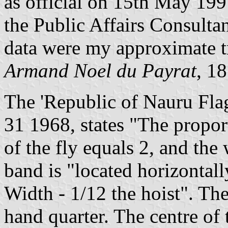
as official on 15th May 1997
the Public Affairs Consult
data were my approximate tr
Armand Noel du Payrat
, 1
The 'Republic of Nauru Flag
31 1968, states "The proport
of the fly equals 2, and the
band is "located horizontally
Width - 1/12 the hoist". The 
hand quarter. The centre of t