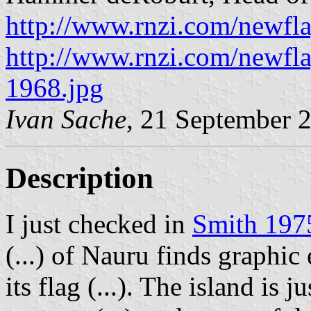
http://www.rnzi.com/newfla
http://www.rnzi.com/newfla
1968.jpg
Ivan Sache
, 21 September 
Description
I just checked in
Smith 197
(...) of Nauru finds graphic
its flag (...). The island is 