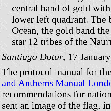
central band of gold with
lower left quadrant. The 
Ocean, the gold band the
star 12 tribes of the Nau
Santiago Dotor
, 17 Januar
The protocol manual for t
and Anthems Manual Lond
recommendations for nation
sent an image of the flag, 