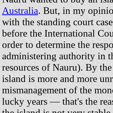
Australia
. But, in my opinio
with the standing court cas
before the International Cou
order to determine the respon
administering authority in 
resources of Nauru). By the
island is more and more unre
mismanagement of the money
lucky years — that's the rea
the island is not very stabl