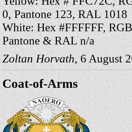
Yellow: Hex # FFC72C, R
0, Pantone 123, RAL 1018
White: Hex #FFFFFF, RGB
Pantone & RAL n/a
Zoltan Horvath
, 6 August 
Coat-of-Arms