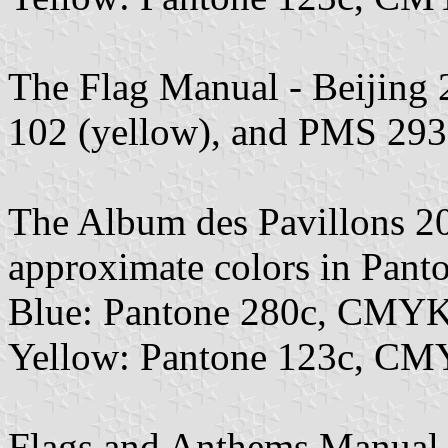
The Flag Manual - Beijing
102 (yellow), and PMS 293 
The Album des Pavillons 2
approximate colors in Pan
Blue: Pantone 280c, CMYK
Yellow: Pantone 123c, CM
Flags and Anthems Manual