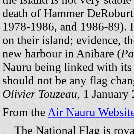
death of Hammer DeRoburt, i
1978-1986, and 1986-89). I
on their island; evidence, t
new harbour in Anibare (
Pa
Nauru being linked with its 
should not be any flag chan
Olivier Touzeau
, 1 January
From the
Air Nauru Websit
The National Flag is roya