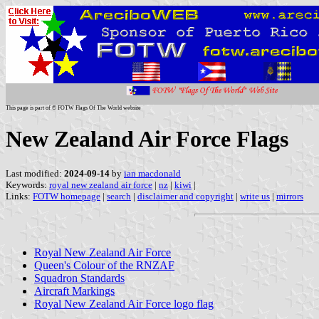
This page is part of © FOTW Flags Of The World website
New Zealand Air Force Flags
Last modified:
2024-09-14
by
ian macdonald
Keywords:
royal new zealand air force
|
nz
|
kiwi
|
Links:
FOTW homepage
|
search
|
disclaimer and copyright
|
write us
|
mirrors
Royal New Zealand Air Force
Queen's Colour of the RNZAF
Squadron Standards
Aircraft Markings
Royal New Zealand Air Force logo flag