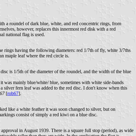
with a roundel of dark blue, white, and red concentric rings, from
mselves, however, replaces this innermost red disk with a red
ual national flag is used.
he rings having the following diameters: red 1/7
th of fly, white 3/7ths
n maple leaf where the red circle is.
 disc is 1/5th of the diameter of the roundel, and the width of the blue
t was mainly blue/white/ blue, sometimes with white side-bands
 silver fern leaf was added to the red disc. I don't know when this
967
[
rob67
].
ed like a white feather it was soon changed to silver, but on
arkings consist of simply a red kiwi on a blue disc.
pproval in August 1939. There is a square full stop (period), as wide
oticeably taller than they are wide. In the application the flag is