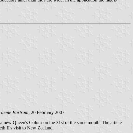
raeme Bartram
, 20 February 2007
a new Queen's Colour on the 31st of the same month. The article
th II's visit to New Zealand.