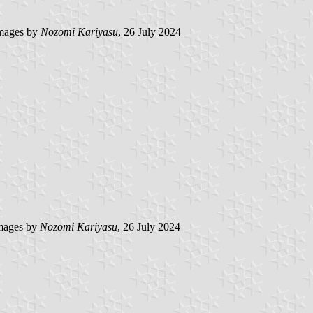
mages by
Nozomi Kariyasu
, 26 July 2024
mages by
Nozomi Kariyasu
, 26 July 2024