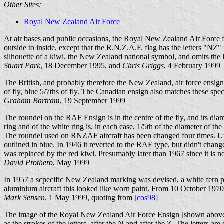
Other Sites:
Royal New Zealand Air Force
At air bases and public occasions, the Royal New Zealand Air Force fli
outside to inside, except that the R.N.Z.A.F. flag has the letters "NZ
silhouette of a kiwi, the New Zealand national symbol, and omits the
Stuart Park
, 18 December 1995, and
Chris Griggs
, 4 February 1999
The British, and probably therefore the New Zealand, air force ensigns
of fly, blue 5/7ths of fly. The Canadian ensign also matches these spe
Graham Bartram
, 19 September 1999
The roundel on the RAF Ensign is in the centre of the fly, and its diame
ring and of the white ring is, in each case, 1/5th of the diameter of
The roundel used on RNZAF aircraft has been changed four times. Un
outlined in blue. In 1946 it reverted to the RAF type, but didn't chan
was replaced by the red kiwi. Presumably later than 1967 since it is 
David Prothero
, May 1999
In 1957 a scpecific New Zealand marking was devised, a white fern plac
aluminium aircraft this looked like worn paint. From 10 October 1970 t
Mark Sensen
, 1 May 1999, quoting from [
cos98
]
The image of the Royal New Zealand Air Force Ensign [shown above] is
as the strokes of the letters, after the N and after the Z. The letters ar