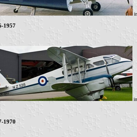
i
6-1957
i
7-1970