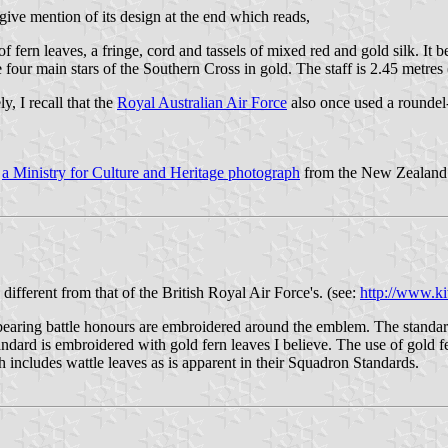
 give mention of its design at the end which reads,
of fern leaves, a fringe, cord and tassels of mixed red and gold silk. 
e four main stars of the Southern Cross in gold. The staff is 2.45 metres
, I recall that the
Royal Australian Air Force
also once used a roundel
t
a Ministry for Culture and Heritage photograph
from the New Zealand 
ferent from that of the British Royal Air Force's. (see:
http://www.k
s bearing battle honours are embroidered around the emblem. The standard 
dard is embroidered with gold fern leaves I believe. The use of gold fer
 includes wattle leaves as is apparent in their Squadron Standards.