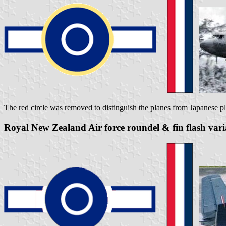
The red circle was removed to distinguish the planes from Japanese p
Royal New Zealand Air force roundel & fin flash var