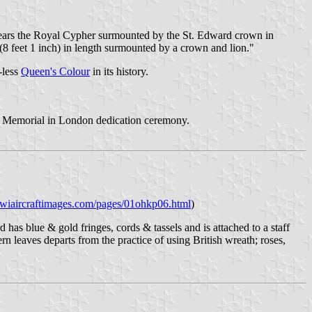
It bears the Royal Cypher surmounted by the St. Edward crown in
 (8 feet 1 inch) in length surmounted by a crown and lion."
-less
Queen's Colour
in its history.
Memorial in London dedication ceremony.
iwiaircraftimages.com/pages/01ohkp06.html
)
has blue & gold fringes, cords & tassels and is attached to a staff
n leaves departs from the practice of using British wreath; roses,