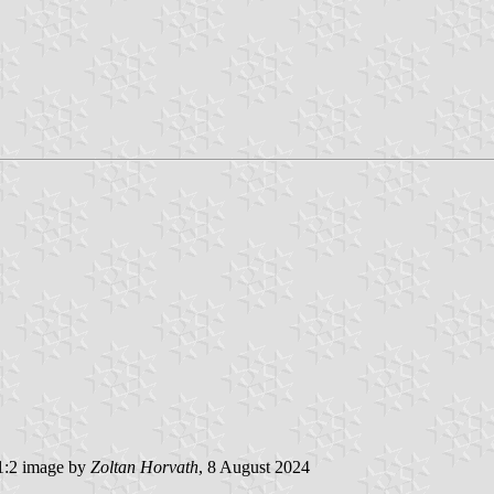
:2 image by
Zoltan Horvath
, 8 August 2024