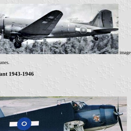
image
lanes.
iant 1943-1946