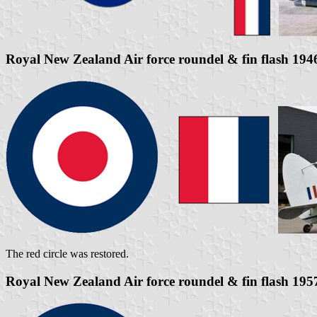
Royal New Zealand Air force roundel & fin flash 194
The red circle was restored.
Royal New Zealand Air force roundel & fin flash 195