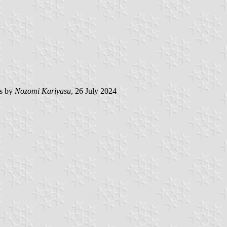
s by
Nozomi Kariyasu
, 26 July 2024