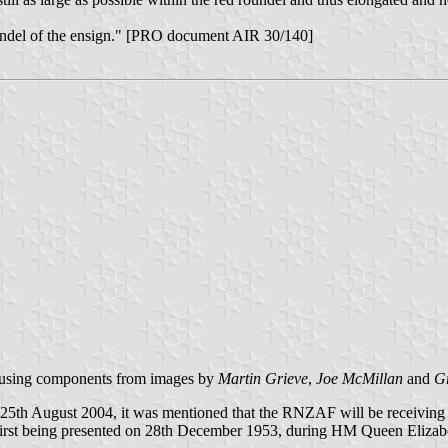
roundel of the ensign." [PRO document AIR 30/140]
 using components from images by
Martin Grieve
,
Joe McMillan
and
G
 25th August 2004, it was mentioned that the RNZAF will be receiving 
e first being presented on 28th December 1953, during HM Queen Elizabe