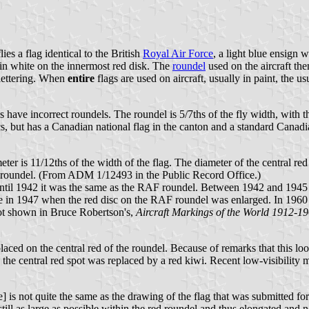
es a flag identical to the British
Royal Air Force
, a light blue ensign 
" in white on the innermost red disk. The
roundel
used on the aircraft the
 lettering. When
entire
flags are used on aircraft, usually in paint, the us
 have incorrect roundels. The roundel is 5/7ths of the fly width, with t
cs, but has a Canadian national flag in the canton and a standard Canadia
ter is 11/12ths of the width of the flag. The diameter of the central red
 the roundel. (From ADM 1/12493 in the Public Record Office.)
til 1942 it was the same as the RAF roundel. Between 1942 and 1945 i
ge in 1947 when the red disc on the RAF roundel was enlarged. In 1960 a
not shown in Bruce Robertson's,
Aircraft Markings of the World 1912-1
ed on the central red of the roundel. Because of remarks that this look
he central red spot was replaced by a red kiwi. Recent low-visibility m
 not quite the same as the drawing of the flag that was submitted for a
e still as large as possible within the red roundel and thus elongated and n