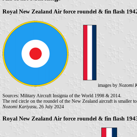
Royal New Zealand Air force roundel & fin flash 194
images by
Nozomi K
Sources: Military Aircraft Insignia of the World 1998 & 2014.
The red circle on the roundel of the New Zealand aircraft is smaller to 
Nozomi Kariyasu
, 26 July 2024
Royal New Zealand Air force roundel & fin flash 194