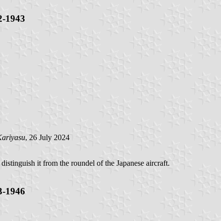
2-1943
ariyasu
, 26 July 2024
distinguish it from the roundel of the Japanese aircraft.
3-1946