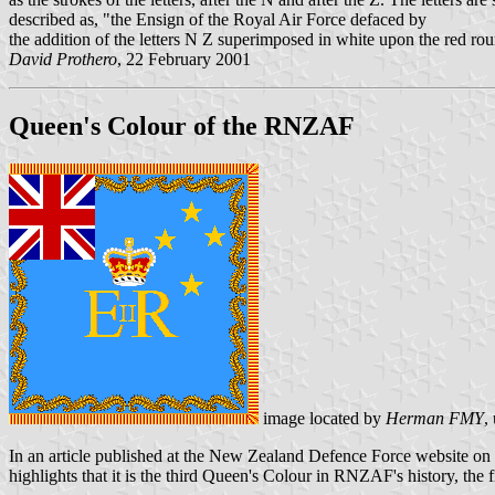
described as, "the Ensign of the Royal Air Force defaced by
the addition of the letters N Z superimposed in white upon the red 
David Prothero
, 22 February 2001
Queen's Colour of the RNZAF
image located by
Herman FMY
,
In an article published at the New Zealand Defence Force website on
highlights that it is the third Queen's Colour in RNZAF's history, th