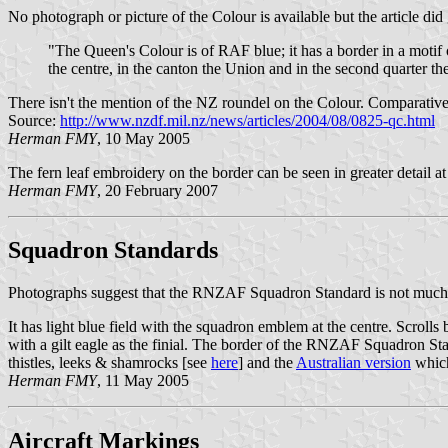
No photograph or picture of the Colour is available but the article did
"The Queen's Colour is of RAF blue; it has a border in a motif 
the centre, in the canton the Union and in the second quarter th
There isn't the mention of the NZ roundel on the Colour. Comparatively
Source:
http://www.nzdf.mil.nz/news/articles/2004/08/0825-qc.html
Herman FMY
, 10 May 2005
The fern leaf embroidery on the border can be seen in greater detail a
Herman FMY
, 20 February 2007
Squadron Standards
Photographs suggest that the RNZAF Squadron Standard is not much dif
It has light blue field with the squadron emblem at the centre. Scroll
with a gilt eagle as the finial. The border of the RNZAF Squadron Stan
thistles, leeks & shamrocks [see
here
] and the
Australian version
which
Herman FMY
, 11 May 2005
Aircraft Markings