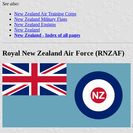
See also:
New Zealand Air Training Corps
New Zealand Military Flags
New Zealand Ensigns
New Zealand
New Zealand - Index of all pages
Royal New Zealand Air Force (RNZAF)
1