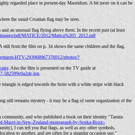
ighly regarded place in present-day Maoridom. A bit more on it can be
here the usual Croatian flag may be seen.
and an unusual flag flying above them. In the recent past (at least
r/images/pdf/MATICE/2012/Matica%205_2012.pdf
still from the film on p. 34 shows the same children and the flag.
entarni-HTV-293968967376912/photos/?
ater
. Also the film is presented on the TV guide at
c47-582599e0a2de.jpg
.
e triangle is edged towards the hoist with a white stripe with black
ing still remains mystery - it may be a flag of some organization of the
a community, and who published a book on their identity "Tarara:
s-and-Maori-in-New-Zealand-monograph-by-Senka-Bozic-
ity], I can tell you that flags, as well as any other symbols,
ocation to another, and are often for a singular occasion use."