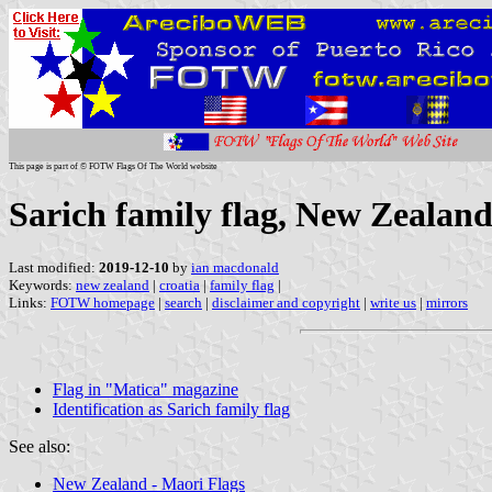
This page is part of © FOTW Flags Of The World website
Sarich family flag, New Zealan
Last modified:
2019-12-10
by
ian macdonald
Keywords:
new zealand
|
croatia
|
family flag
|
Links:
FOTW homepage
|
search
|
disclaimer and copyright
|
write us
|
mirrors
Flag in "Matica" magazine
Identification as Sarich family flag
See also:
New Zealand - Maori Flags