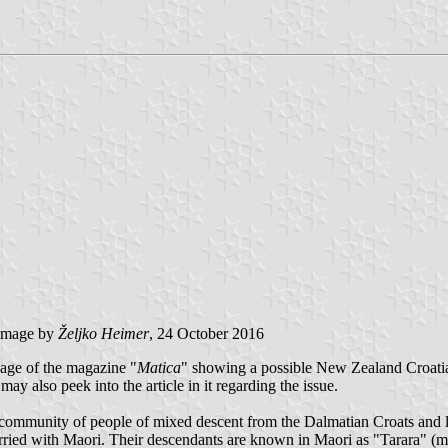
image by
Željko Heimer
, 24 October 2016
page of the magazine "
Matica
" showing a possible New Zealand Croatian
ay also peek into the article in it regarding the issue.
ll community of people of mixed descent from the Dalmatian Croats and 
ried with Maori. Their descendants are known in Maori as "Tarara" (mea