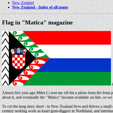
New Zealand
New Zealand - Index of all pages
Flag in "Matica" magazine
Almost five year ago Miles Li sent me off-list a photo from the front 
about it, and eventually the "
Matica
" became available on-line, so we m
To cut the long story short - in New Zealand lives and thrives a sma
century seeking work as kauri gum-diggers in Northland, and intermar