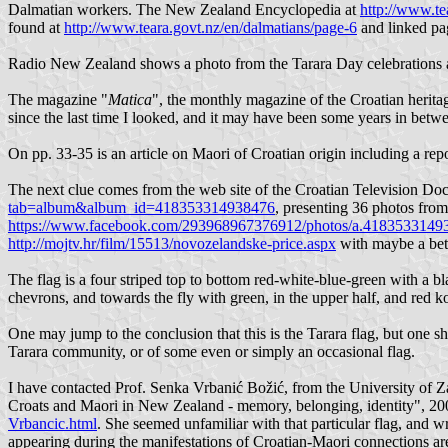
Dalmatian workers. The New Zealand Encyclopedia at
http://www.te
found at
http://www.teara.govt.nz/en/dalmatians/page-6
and linked pa
Radio New Zealand shows a photo from the Tarara Day celebrations 
The magazine "
Matica
", the monthly magazine of the Croatian heritag
since the last time I looked, and it may have been some years in betw
On pp. 33-35 is an article on Maori of Croatian origin including a re
The next clue comes from the web site of the Croatian Television 
tab=album&album_id=418353314938476
, presenting 36 photos from
https://www.facebook.com/293968967376912/photos/a.418353314
http://mojtv.hr/film/15513/novozelandske-price.aspx
with maybe a bett
The flag is a four striped top to bottom red-white-blue-green with a bla
chevrons, and towards the fly with green, in the upper half, and red ko
One may jump to the conclusion that this is the Tarara flag, but one sho
Tarara community, or of some even or simply an occasional flag.
I have contacted Prof. Senka Vrbanić Božić, from the University of 
Croats and Maori in New Zealand - memory, belonging, identity", 2
Vrbancic.html
. She seemed unfamiliar with that particular flag, and w
appearing during the manifestations of Croatian-Maori connections are 