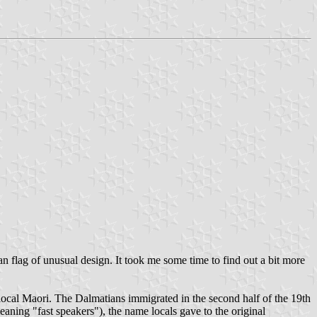
 flag of unusual design. It took me some time to find out a bit more
local Maori. The Dalmatians immigrated in the second half of the 19th
ning "fast speakers"), the name locals gave to the original