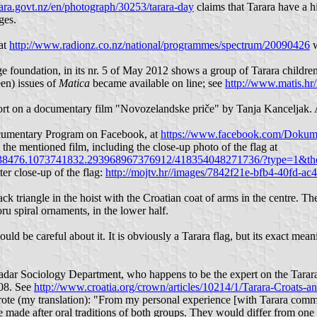
ara.govt.nz/en/photograph/30253/tarara-day
claims that Tarara have a h
ges.
at
http://www.radionz.co.nz/national/programmes/spectrum/20090426
w
e foundation, in its nr. 5 of May 2012 shows a group of Tarara children 
een) issues of
Matica
became available on line; see
http://www.matis.h
port on a documentary film "Novozelandske priče" by Tanja Kanceljak. A 
Documentary Program on Facebook, at
https://www.facebook.com/Dokum
 the mentioned film, including the close-up photo of the flag at
938476.1073741832.293968967376912/418354048271736/?type=1&the
er close-up of the flag:
http://mojtv.hr//images/7842f21e-bfb4-40fd-a
ck triangle in the hoist with the Croatian coat of arms in the centre. Th
ru spiral ornaments, in the lower half.
uld be careful about it. It is obviously a Tarara flag, but its exact mean
Zadar Sociology Department, who happens to be the expert on the Tarar
008. See
http://www.croatia.org/crown/articles/10214/1/Tarara-Croat
rote (my translation): "From my personal experience [with Tarara commun
made after oral traditions of both groups. They would differ from one l