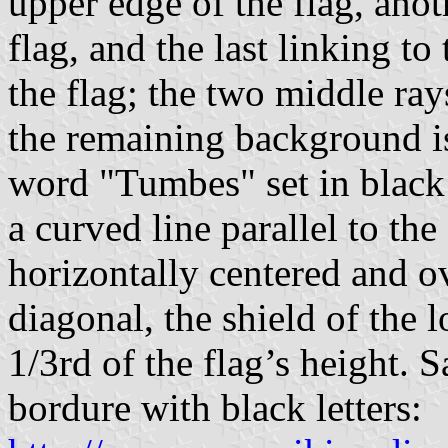
upper edge of the flag, anot
flag, and the last linking t
the flag; the two middle ray
the remaining background is
word "Tumbes" set in black 
a curved line parallel to the
horizontally centered and o
diagonal, the shield of the l
1/3rd of the flag’s height. 
bordure with black letters: