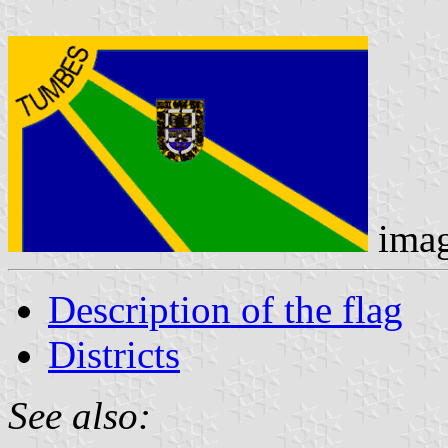
ima
Description of the flag
Districts
See also: