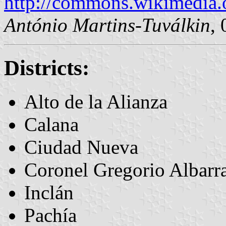
http://commons.wikimedia.
António Martins-Tuválkin
,
Districts:
Alto de la Alianza
Calana
Ciudad Nueva
Coronel Gregorio Albarr
Inclán
Pachía