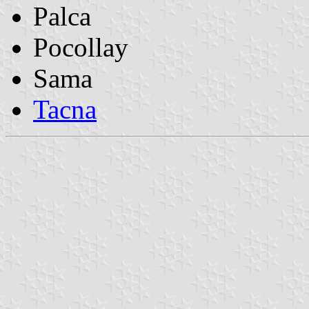
Palca
Pocollay
Sama
Tacna