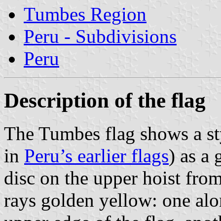
Tumbes Region
Peru - Subdivisions
Peru
Description of the flag
The Tumbes flag shows a st
in
Peru’s earlier flags
) as a
disc on the upper hoist fro
rays golden yellow: one alo