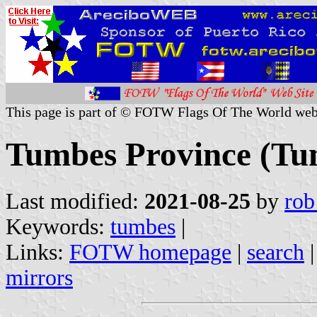
This page is part of © FOTW Flags Of The World web
Tumbes Province (Tu
Last modified:
2021-08-25
by
rob
Keywords:
tumbes
|
Links:
FOTW homepage
|
search
mirrors