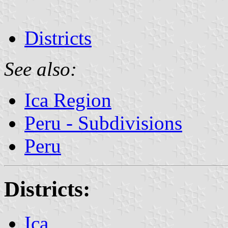
Districts
See also:
Ica Region
Peru - Subdivisions
Peru
Districts:
Ica