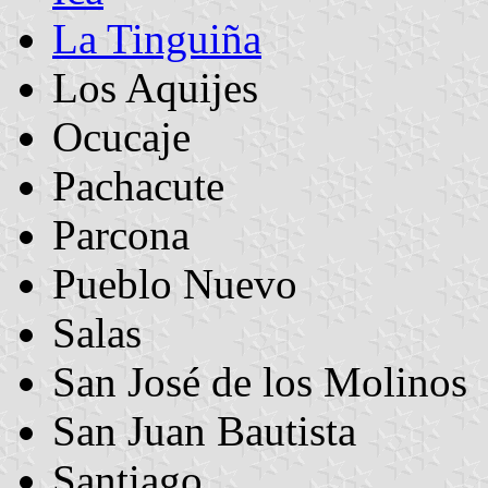
La Tinguiña
Los Aquijes
Ocucaje
Pachacute
Parcona
Pueblo Nuevo
Salas
San José de los Molinos
San Juan Bautista
Santiago