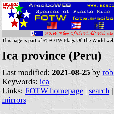
This page is part of © FOTW Flags Of The World web
Ica province (Peru)
Last modified:
2021-08-25
by
rob
Keywords:
ica
|
Links:
FOTW homepage
|
search
mirrors