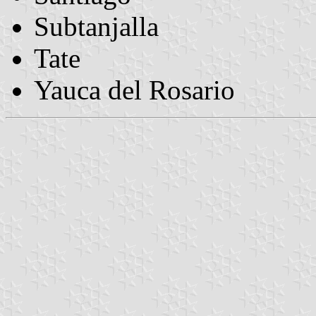
Subtanjalla
Tate
Yauca del Rosario