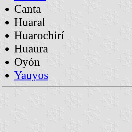
Canta
Huaral
Huarochirí
Huaura
Oyón
Yauyos