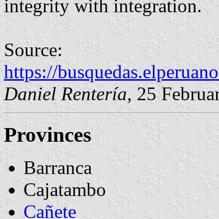
integrity with integration.
Source:
https://busquedas.elperuan
Daniel Rentería
, 25 Februa
Provinces
Barranca
Cajatambo
Cañete