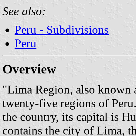
See also:
Peru - Subdivisions
Peru
Overview
"Lima Region, also known a
twenty-five regions of Peru.
the country, its capital is 
contains the city of Lima, th