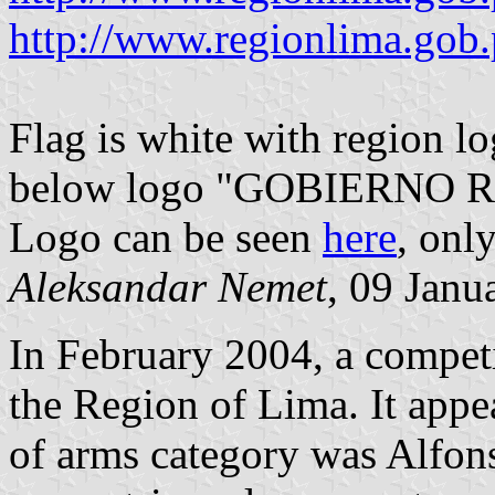
http://www.regionlima.gob
Flag is white with region l
below logo "GOBIERNO 
Logo can be seen
here
, only
Aleksandar Nemet
, 09 Janu
In February 2004, a competi
the Region of Lima. It appe
of arms category was Alfon