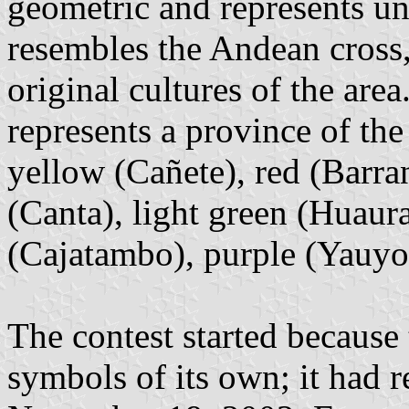
geometric and represents uni
resembles the Andean cross,
original cultures of the are
represents a province of the
yellow (Cañete), red (Barra
(Canta), light green (Huaura
(Cajatambo), purple (Yauyos
The contest started because
symbols of its own; it had r