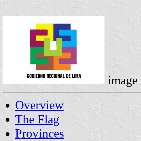
image
Overview
The Flag
Provinces