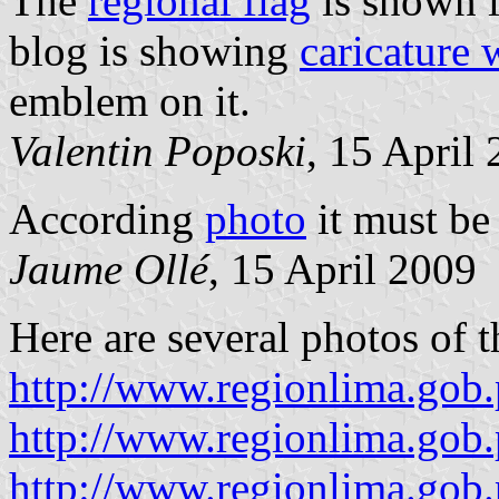
The
regional flag
is shown 
blog is showing
caricature 
emblem on it.
Valentin Poposki
, 15 April
According
photo
it must be
Jaume Ollé
, 15 April 2009
Here are several photos of t
http://www.regionlima.gob
http://www.regionlima.gob.
http://www.regionlima.gob