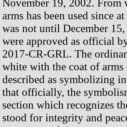
November 19, 2002. From wh
arms has been used since at
was not until December 15, 
were approved as official 
2017-CR-GRL. The ordinance
white with the coat of arms 
described as symbolizing in
that officially, the symbol
section which recognizes th
stood for integrity and peac