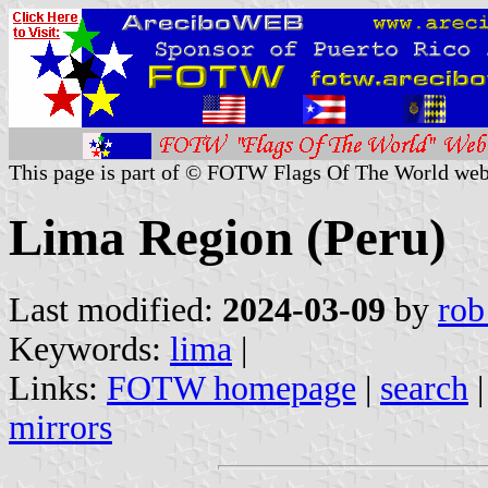
This page is part of © FOTW Flags Of The World web
Lima Region (Peru)
Last modified:
2024-03-09
by
rob
Keywords:
lima
|
Links:
FOTW homepage
|
search
mirrors