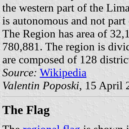
the western part of the Lim
is autonomous and not part 
The Region has area of 32,
780,881. The region is divi
are composed of 128 distric
Source:
Wikipedia
Valentin Poposki
, 15 April
The Flag