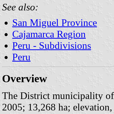
See also:
San Miguel Province
Cajamarca Region
Peru - Subdivisions
Peru
Overview
The District municipality of
2005; 13,268 ha; elevation,