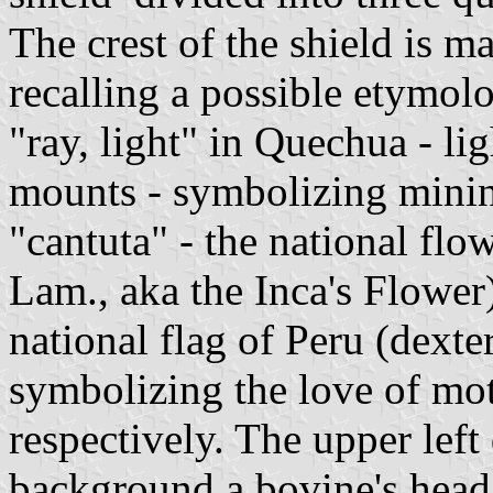
The crest of the shield is ma
recalling a possible etymol
"ray, light" in Quechua - l
mounts - symbolizing minin
"cantuta" - the national flo
Lam., aka the Inca's Flower)
national flag of Peru (dexter
symbolizing the love of mot
respectively. The upper left
background a bovine's head,