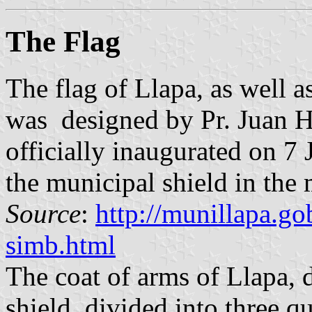
The Flag
The flag of Llapa, as well 
was designed by Pr. Juan H
officially inaugurated on 7 
the municipal shield in the 
Source
:
http://munillapa.
simb.html
The coat of arms of Llapa, 
shield divided into three qu