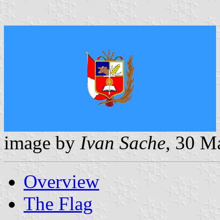
image by
Ivan Sache
, 30 M
Overview
The Flag