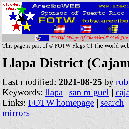
This page is part of © FOTW Flags Of The World web
Llapa District (Caja
Last modified:
2021-08-25
by
rob
Keywords:
llapa
|
san miguel
|
caj
Links:
FOTW homepage
|
search
mirrors