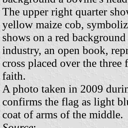
The upper right quarter sh
yellow maize cob, symbolizi
shows on a red background
industry, an open book, re
cross placed over the three 
faith.
A photo taken in 2009 during
confirms the flag as light bl
coat of arms of the middle.
Source
: