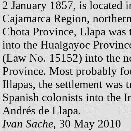
2 January 1857, is located 
Cajamarca Region, northern 
Chota Province, Llapa was 
into the Hualgayoc Provin
(Law No. 15152) into the 
Province. Most probably fou
Illapas, the settlement was
Spanish colonists into the I
Andrés de Llapa.
Ivan Sache
, 30 May 2010