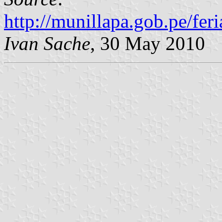
http://munillapa.gob.pe/fer
Ivan Sache
, 30 May 2010