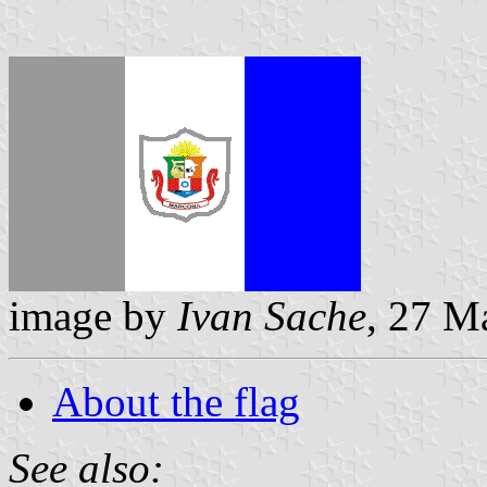
image by
Ivan Sache
, 27 M
About the flag
See also: