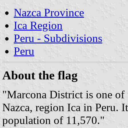
Nazca Province
Ica Region
Peru - Subdivisions
Peru
About the flag
"Marcona District is one of 
Nazca, region Ica in Peru. 
population of 11,570."