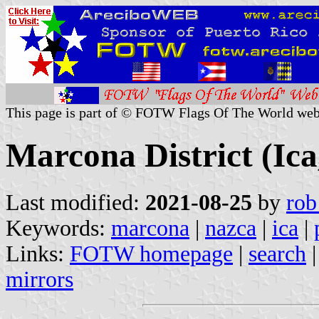
This page is part of © FOTW Flags Of The World web
Marcona District (Ica
Last modified:
2021-08-25
by
rob
Keywords:
marcona
|
nazca
|
ica
|
Links:
FOTW homepage
|
search
mirrors