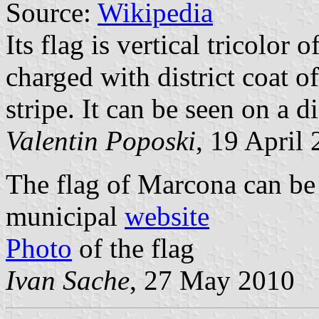
Source:
Wikipedia
Its flag is vertical tricolor 
charged with district coat o
stripe. It can be seen on a di
Valentin Poposki
, 19 April
The flag of Marcona can be 
municipal
website
Photo
of the flag
Ivan Sache
, 27 May 2010