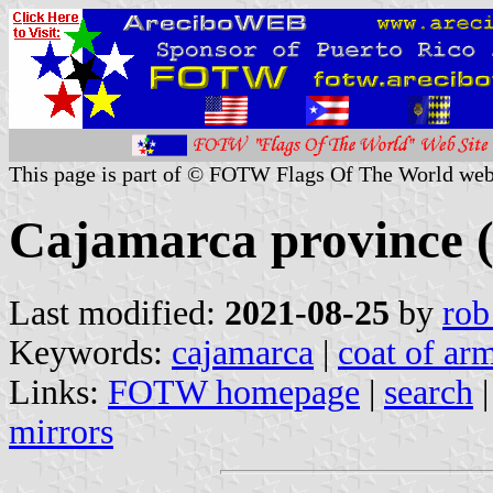
This page is part of © FOTW Flags Of The World web
Cajamarca province 
Last modified:
2021-08-25
by
rob
Keywords:
cajamarca
|
coat of arm
Links:
FOTW homepage
|
search
mirrors