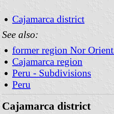
Cajamarca district
See also:
former region Nor Orien
Cajamarca region
Peru - Subdivisions
Peru
Cajamarca district