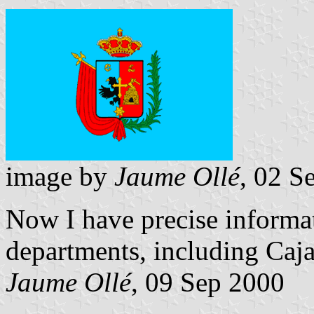
image by
Jaume Ollé
, 02 S
Now I have precise informat
departments, including Caj
Jaume Ollé
, 09 Sep 2000