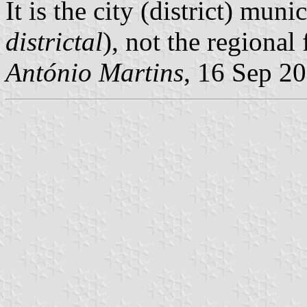
It is the city (district) munic
districtal
), not the regional 
António Martins
, 16 Sep 2