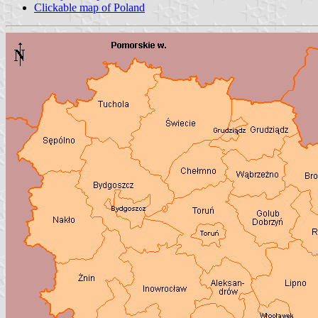
Clickable map of Poland