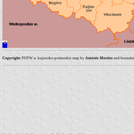
Copyright:
FOTW w. kujawsko-pomorskie map by
António Martins
and boundari