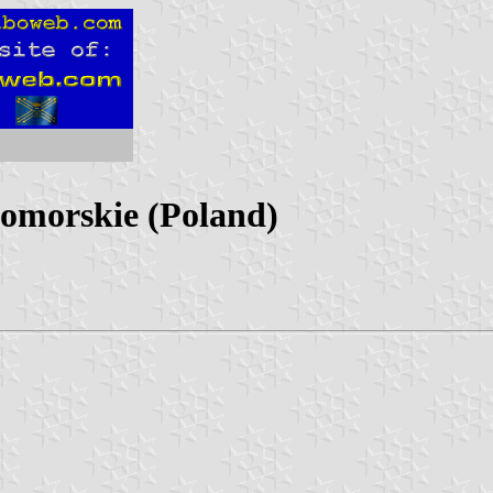
pomorskie (Poland)