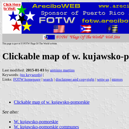
This page is part of © FOTW Flags Of The World website
Clickable map of w. kujawsko-
Last modified:
2015-01-03
by
antónio martins
Keywords:
(no keywords)
|
Links:
FOTW homepage
|
search
|
disclaimer and copyright
|
write us
|
mirrors
Clickable map of w. kujawsko-pomorskie
See also:
W. kujawsko-pomorskie
W. kujawsko-pomorskie communes