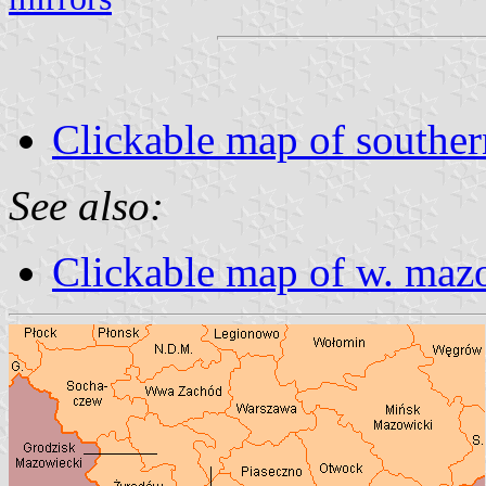
Clickable map of southe
See also:
Clickable map of w. maz