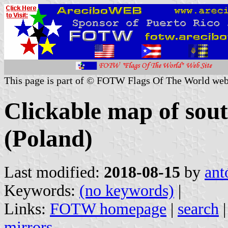
This page is part of © FOTW Flags Of The World web
Clickable map of sou
(Poland)
Last modified:
2018-08-15
by
ant
Keywords:
(no keywords)
|
Links:
FOTW homepage
|
search
mirrors