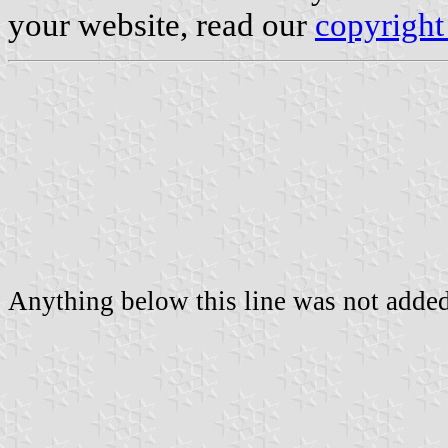
your website, read our
copyright
Anything below this line was not added 