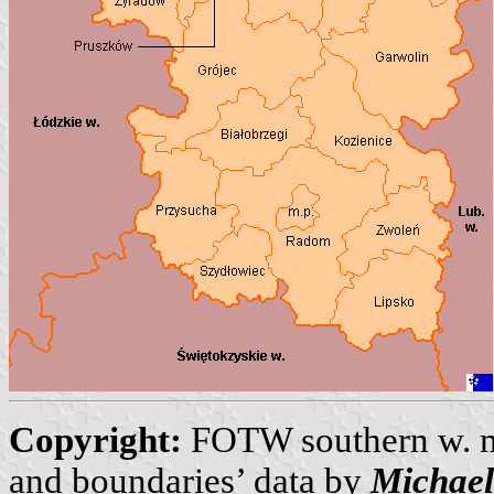
Copyright:
FOTW southern w. 
and boundaries’ data by
Michae