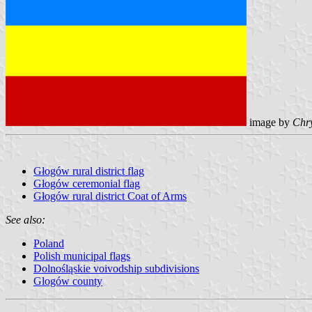
image by
Chry
Głogów rural district flag
Głogów ceremonial flag
Głogów rural district Coat of Arms
See also:
Poland
Polish municipal flags
Dolnośląskie voivodship subdivisions
Glogów county