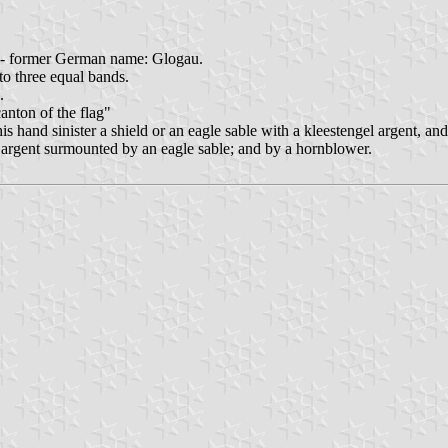
 - former German name: Glogau.
nto three equal bands.
.
canton of the flag"
is hand sinister a shield or an eagle sable with a kleestengel argent, an
 argent surmounted by an eagle sable; and by a hornblower.