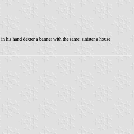
d in his hand dexter a banner with the same; sinister a house