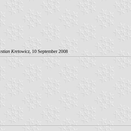
stian Kretowicz
, 10 September 2008