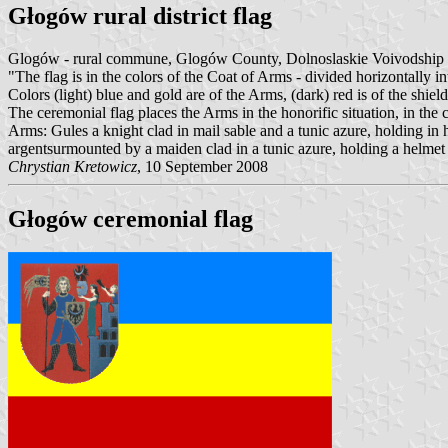
Głogów rural district flag
Glogów - rural commune, Glogów County, Dolnoslaskie Voivodship
"The flag is in the colors of the Coat of Arms - divided horizontally i
Colors (light) blue and gold are of the Arms, (dark) red is of the shield
The ceremonial flag places the Arms in the honorific situation, in the 
Arms: Gules a knight clad in mail sable and a tunic azure, holding in h
argentsurmounted by a maiden clad in a tunic azure, holding a helmet
Chrystian Kretowicz
, 10 September 2008
Głogów ceremonial flag