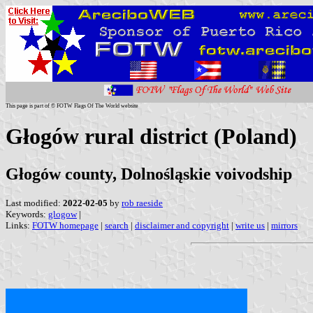
This page is part of © FOTW Flags Of The World website
Głogów rural district (Poland)
Głogów county, Dolnośląskie voivodship
Last modified:
2022-02-05
by
rob raeside
Keywords:
glogow
|
Links:
FOTW homepage
|
search
|
disclaimer and copyright
|
write us
|
mirrors