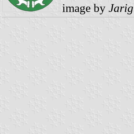
image by
Jarig