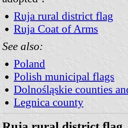
Ruja rural district flag
Ruja Coat of Arms
See also:
Poland
Polish municipal flags
Dolnośląskie counties and
Legnica county
Ruja rural district flag