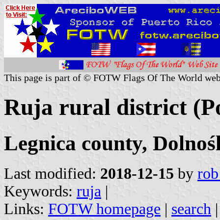
This page is part of © FOTW Flags Of The World web
Ruja rural district (P
Legnica county, Dolnoś
Last modified:
2018-12-15
by
rob
Keywords:
ruja
|
Links:
FOTW homepage
|
search