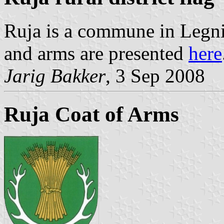
Ruja is a commune in Legni
and arms are presented
here
Jarig Bakker
, 3 Sep 2008
Ruja Coat of Arms