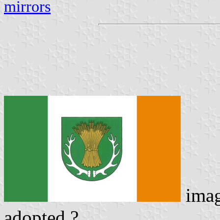
mirrors
ima
adopted ?