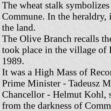
The wheat stalk symbolizes t
Commune. In the heraldry, i
the land.
The Olive Branch recalls th
took place in the village 
1989.
It was a High Mass of Recon
Prime Minister - Tadeusz 
Chancellor - Helmut Kohl, 
from the darkness of Commu