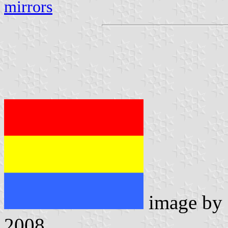
mirrors
image by
2008