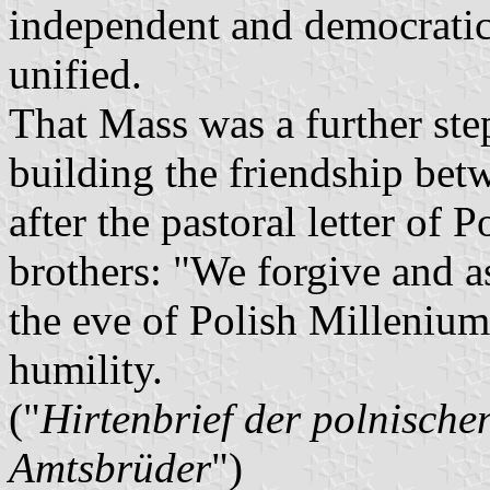
independent and democratic
unified.
That Mass was a further step
building the friendship be
after the pastoral letter of
brothers: "We forgive and a
the eve of Polish Millenium,
humility.
("
Hirtenbrief der polnische
Amtsbrüder
")