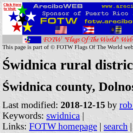
This page is part of © FOTW Flags Of The World web
Świdnica rural distri
Świdnica county, Dolno
Last modified:
2018-12-15
by
rob
Keywords:
swidnica
|
Links:
FOTW homepage
|
search