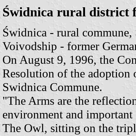
Świdnica rural district 
Świdnica - rural commune,
Voivodship - former Germa
On August 9, 1996, the Co
Resolution of the adoption 
Swidnica Commune.
"The Arms are the reflection
environment and important
The Owl, sitting on the trip