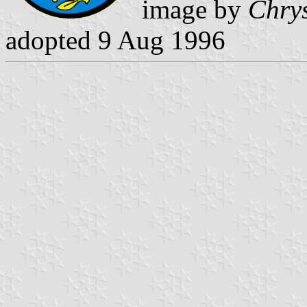
image by
Chrys
adopted 9 Aug 1996