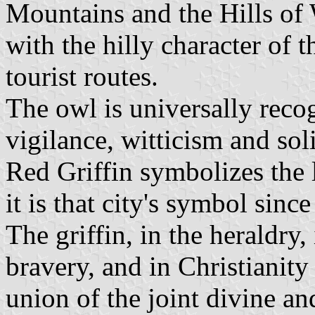
Mountains and the Hills of 
with the hilly character of 
tourist routes.
The owl is universally rec
vigilance, witticism and sol
Red Griffin symbolizes the 
it is that city's symbol sinc
The griffin, in the heraldry,
bravery, and in Christianity 
union of the joint divine a