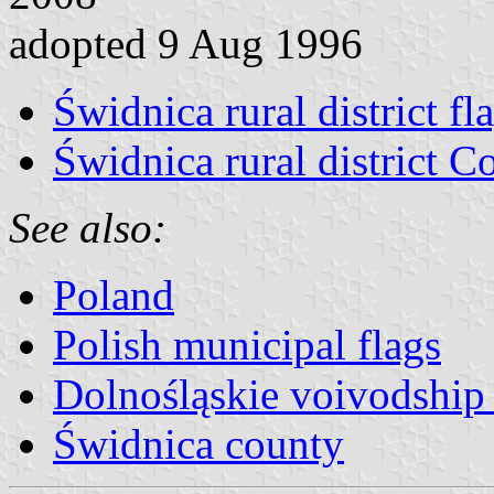
adopted 9 Aug 1996
Świdnica rural district fl
Świdnica rural district C
See also:
Poland
Polish municipal flags
Dolnośląskie voivodship 
Świdnica county