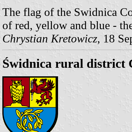
The flag of the Swidnica C
of red, yellow and blue - th
Chrystian Kretowicz
, 18 Se
Świdnica rural district