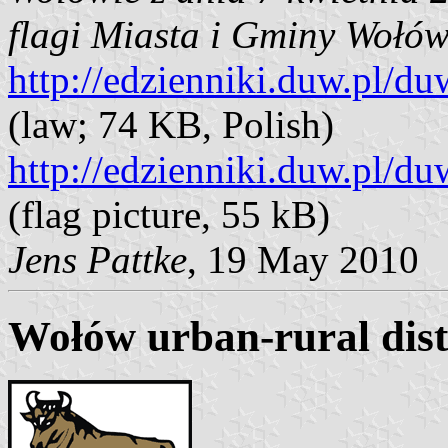
flagi Miasta i Gminy Wołó
http://edzienniki.duw.pl
(law; 74 KB, Polish)
http://edzienniki.duw.pl/
(flag picture, 55 kB)
Jens Pattke
, 19 May 2010
Wołów urban-rural dist