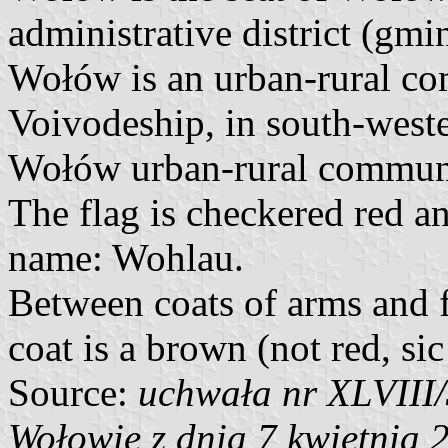
administrative district (g
Wołów is an urban-rural c
Voivodeship, in south-west
Wołów urban-rural commune
The flag is checkered red 
name: Wohlau.
Between coats of arms and fl
coat is a brown (not red, sic
Source:
uchwała nr XLVIII
Wołowie z dnia 7 kwietnia 