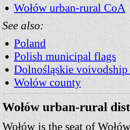
Wołów urban-rural CoA
See also:
Poland
Polish municipal flags
Dolnośląskie voivodship 
Wołów county
Wołów urban-rural distr
Wołów is the seat of Wołów