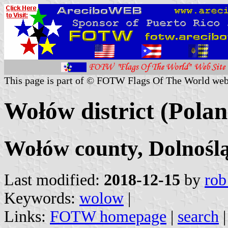
This page is part of © FOTW Flags Of The World web
Wołów district (Polan
Wołów county, Dolnoślą
Last modified:
2018-12-15
by
rob
Keywords:
wolow
|
Links:
FOTW homepage
|
search