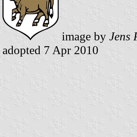
image by
Jens 
adopted 7 Apr 2010