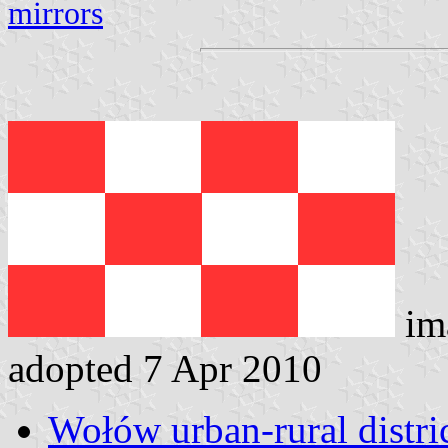
mirrors
im
adopted 7 Apr 2010
Wołów urban-rural distric