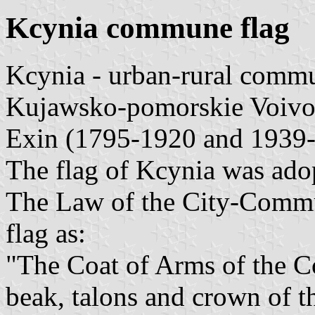
Kcynia commune flag
Kcynia - urban-rural comm
Kujawsko-pomorskie Voivo
Exin (1795-1920 and 1939
The flag of Kcynia was ado
The Law of the City-Commu
flag as:
"The Coat of Arms of the C
beak, talons and crown of th