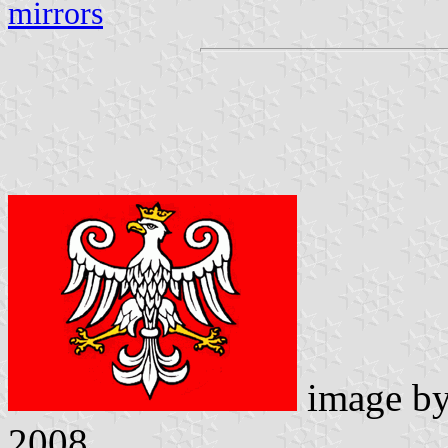
mirrors
image b
2008