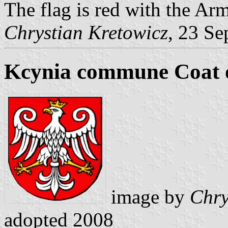
The flag is red with the Arm
Chrystian Kretowicz
, 23 Se
Kcynia commune Coat 
image by
Chry
adopted 2008