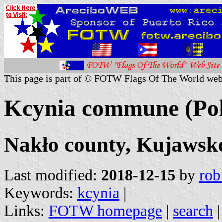
This page is part of © FOTW Flags Of The World web
Kcynia commune (Po
Nakło county, Kujawsk
Last modified:
2018-12-15
by
rob
Keywords:
kcynia
|
Links:
FOTW homepage
|
search