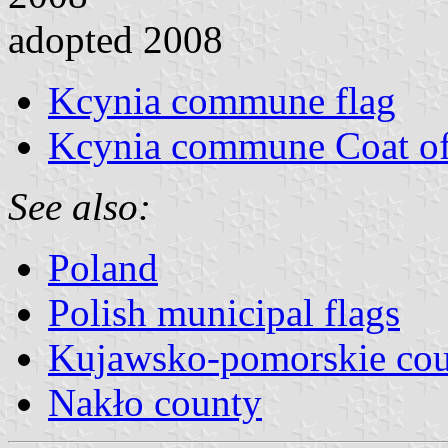
adopted 2008
Kcynia commune flag
Kcynia commune Coat o
See also:
Poland
Polish municipal flags
Kujawsko-pomorskie cou
Nakło county