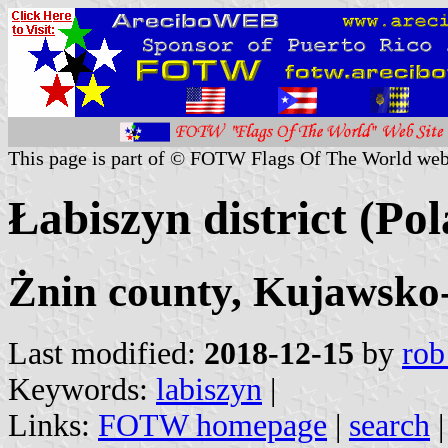
This page is part of © FOTW Flags Of The World web
Łabiszyn district (Po
Żnin county, Kujawsko
Last modified:
2018-12-15
by
rob
Keywords:
labiszyn
|
Links:
FOTW homepage
|
search