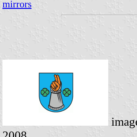
mirrors
imag
2008