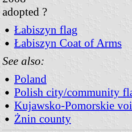
adopted ?
Łabiszyn flag
Łabiszyn Coat of Arms
See also:
Poland
Polish city/community fl
Kujawsko-Pomorskie voi
Żnin county