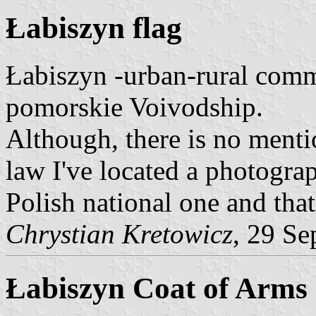
Łabiszyn flag
Łabiszyn -urban-rural com
pomorskie Voivodship.
Although, there is no menti
law I've located a photograp
Polish national one and tha
Chrystian Kretowicz
, 29 Se
Łabiszyn Coat of Arms