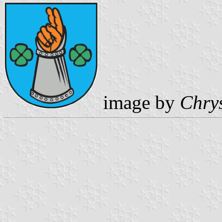
image by
Chrys