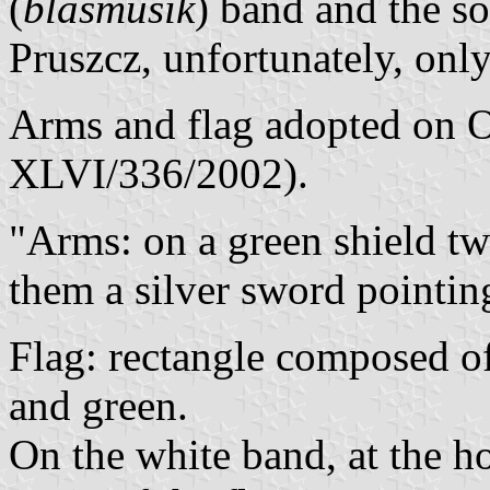
(
blasmusik
) band and the so
Pruszcz, unfortunately, only
Arms and flag adopted on O
XLVI/336/2002).
"Arms: on a green shield t
them a silver sword pointi
Flag: rectangle composed of
and green.
On the white band, at the ho