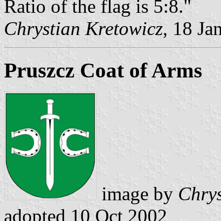
Ratio of the flag is 5:8."
Chrystian Kretowicz
, 18 Ja
Pruszcz Coat of Arms
image by
Chrys
adopted 10 Oct 2002