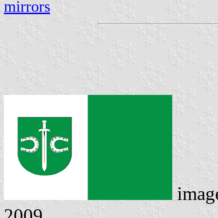
mirrors
imag
2009