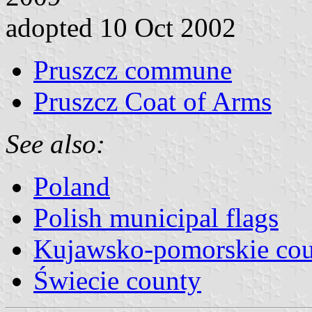
adopted 10 Oct 2002
Pruszcz commune
Pruszcz Coat of Arms
See also:
Poland
Polish municipal flags
Kujawsko-pomorskie cou
Świecie county