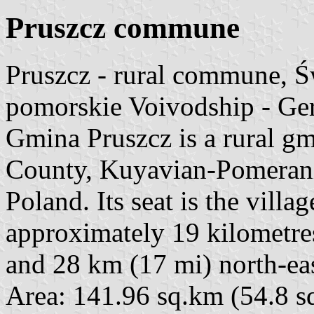
Pruszcz commune
Pruszcz - rural commune, 
pomorskie Voivodship - Ge
Gmina Pruszcz is a rural g
County, Kuyavian-Pomerania
Poland. Its seat is the villa
approximately 19 kilometre
and 28 km (17 mi) north-ea
Area: 141.96 sq.km (54.8 sq