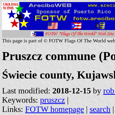
This page is part of © FOTW Flags Of The World web
Pruszcz commune (Po
Świecie county, Kujaw
Last modified:
2018-12-15
by
rob
Keywords:
pruszcz
|
Links:
FOTW homepage
|
search