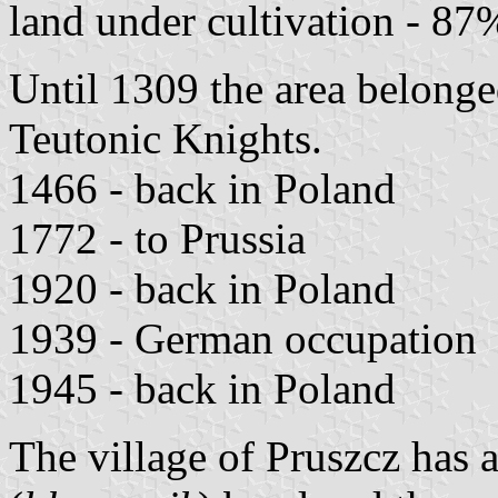
land under cultivation - 87
Until 1309 the area belonge
Teutonic Knights.
1466 - back in Poland
1772 - to Prussia
1920 - back in Poland
1939 - German occupation
1945 - back in Poland
The village of Pruszcz has 