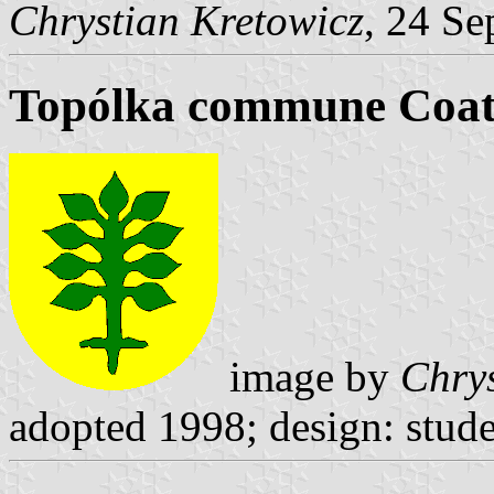
Chrystian Kretowicz
, 24 Se
Topólka commune Coat
image by
Chrys
adopted 1998; design: stude