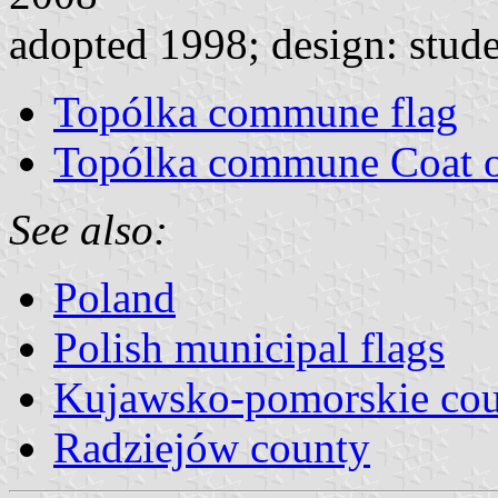
adopted 1998; design: stude
Topólka commune flag
Topólka commune Coat 
See also:
Poland
Polish municipal flags
Kujawsko-pomorskie cou
Radziejów county