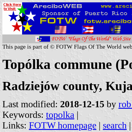
This page is part of © FOTW Flags Of The World web
Topólka commune (P
Radziejów county, Kuj
Last modified:
2018-12-15
by
rob
Keywords:
topolka
|
Links:
FOTW homepage
|
search