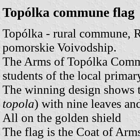
Topólka commune flag
Topólka - rural commune, 
pomorskie Voivodship.
The Arms of Topólka Comm
students of the local primar
The winning design shows th
topola
) with nine leaves and
All on the golden shield
The flag is the Coat of Arm