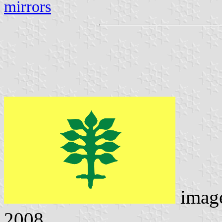
mirrors
imag
2008