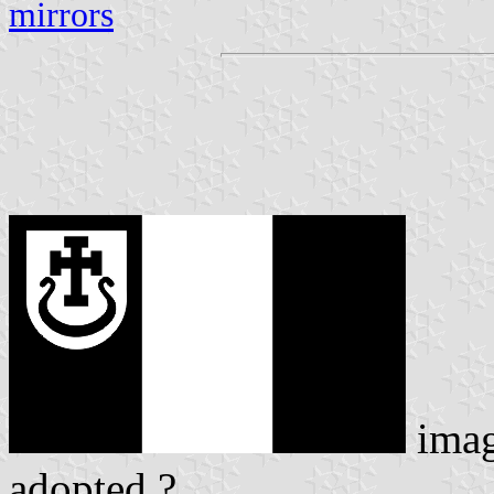
mirrors
ima
adopted ?