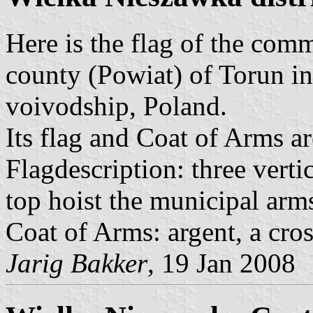
Here is the flag of the com
county (Powiat) of Torun 
voivodship, Poland.
Its flag and Coat of Arms ar
Flagdescription: three vertic
top hoist the municipal arm
Coat of Arms: argent, a cross
Jarig Bakker
, 19 Jan 2008