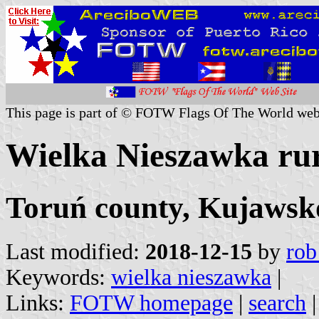
This page is part of © FOTW Flags Of The World web
Wielka Nieszawka rura
Toruń county, Kujawsk
Last modified:
2018-12-15
by
rob
Keywords:
wielka nieszawka
|
Links:
FOTW homepage
|
search