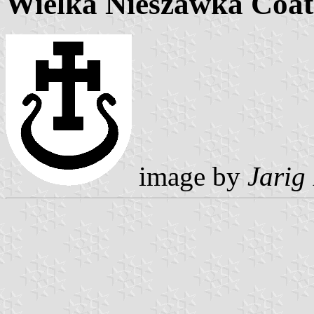
Wielka Nieszawka Coat
image by
Jarig