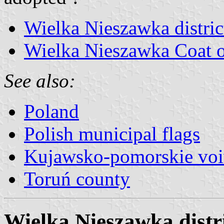
Wielka Nieszawka distric
Wielka Nieszawka Coat 
See also:
Poland
Polish municipal flags
Kujawsko-pomorskie voi
Toruń county
Wielka Nieszawka distri