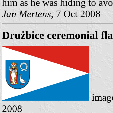
him as he was hiding to av
Jan Mertens
, 7 Oct 2008
Drużbice ceremonial fl
imag
2008