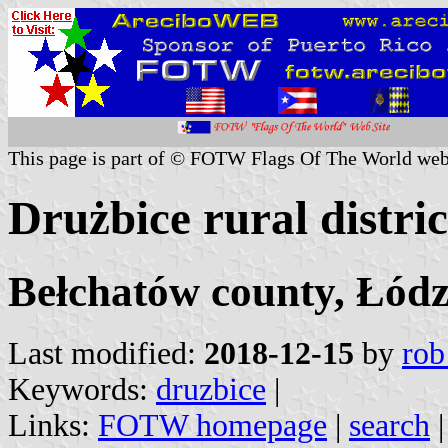
This page is part of © FOTW Flags Of The World web
Drużbice rural distri
Bełchatów county, Łódz
Last modified:
2018-12-15
by
rob
Keywords:
druzbice
|
Links:
FOTW homepage
|
search