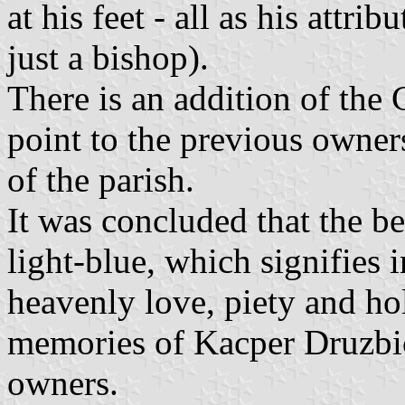
at his feet - all as his attrib
just a bishop).
There is an addition of the
point to the previous owner
of the parish.
It was concluded that the be
light-blue, which signifies i
heavenly love, piety and hol
memories of Kacper Druzbic
owners.