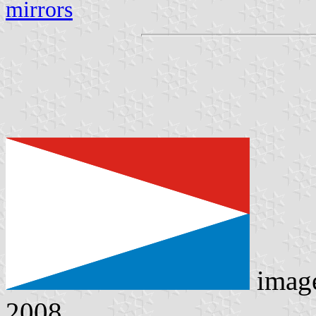
mirrors
imag
2008