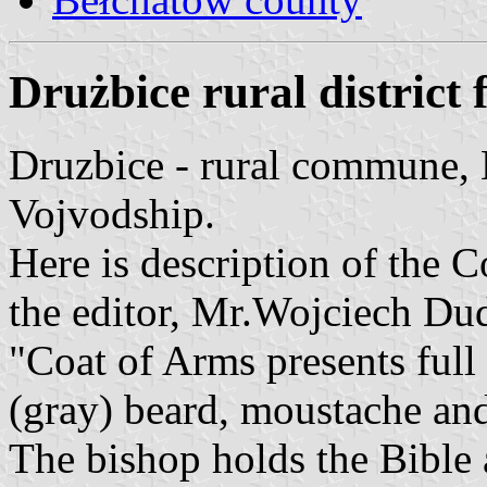
Drużbice rural district 
Druzbice - rural commune,
Vojvodship.
Here is description of the 
the editor, Mr.Wojciech Du
"Coat of Arms presents full 
(gray) beard, moustache and 
The bishop holds the Bible a