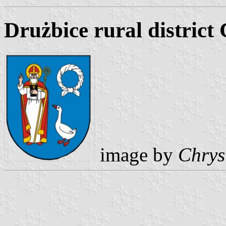
Drużbice rural district
image by
Chrys