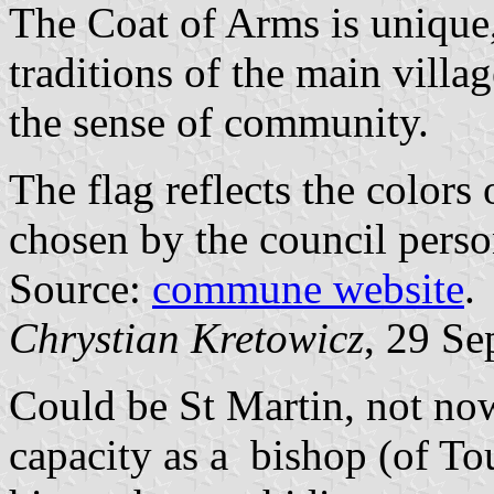
The Coat of Arms is unique, 
traditions of the main vill
the sense of community.
The flag reflects the colors
chosen by the council perso
Source:
commune website
.
Chrystian Kretowicz
, 29 Se
Could be St Martin, not now
capacity as a bishop (of To