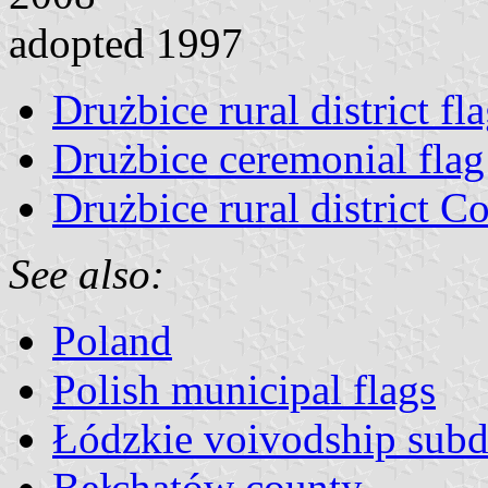
adopted 1997
Drużbice rural district fl
Drużbice ceremonial flag
Drużbice rural district C
See also:
Poland
Polish municipal flags
Łódzkie voivodship subd
Bełchatów county