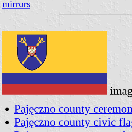
mirrors
imag
Pajęczno county ceremoni
Pajęczno county civic fla