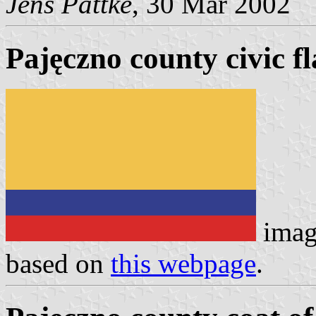
Jens Pattke
, 30 Mar 2002
Pajęczno county civic f
imag
based on
this webpage
.