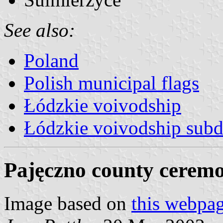
See also:
Poland
Polish municipal flags
Łódzkie voivodship
Łódzkie voivodship subd
Pajęczno county ceremo
Image based on
this webpa