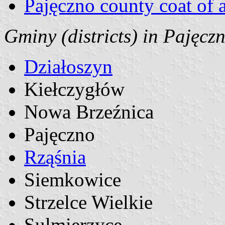
Pajęczno county coat of 
Gminy (districts) in Pajęcz
Działoszyn
Kiełczygłów
Nowa Brzeźnica
Pajęczno
Rząśnia
Siemkowice
Strzelce Wielkie
Sulmierzyce