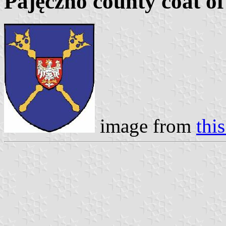
Pajęczno county coat o
image from
thi