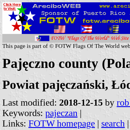
This page is part of © FOTW Flags Of The World web
Pajęczno county (Pol
Powiat pajęczański, Łó
Last modified:
2018-12-15
by
rob
Keywords:
pajeczan
|
Links:
FOTW homepage
|
search