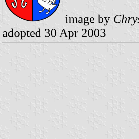
image by
Chry
adopted 30 Apr 2003