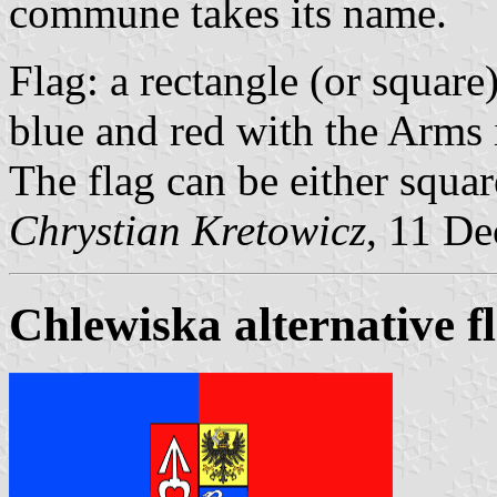
commune takes its name.
Flag: a rectangle (or squar
blue and red with the Arms i
The flag can be either square
Chrystian Kretowicz
, 11 D
Chlewiska alternative f