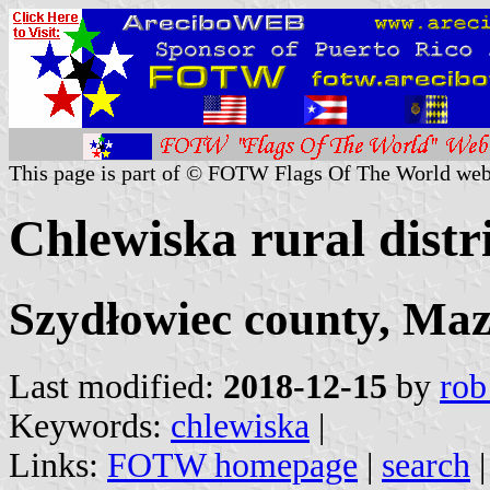
This page is part of © FOTW Flags Of The World web
Chlewiska rural distr
Szydłowiec county, Maz
Last modified:
2018-12-15
by
rob
Keywords:
chlewiska
|
Links:
FOTW homepage
|
search