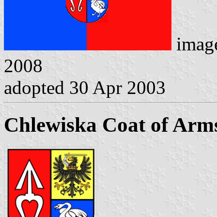
imag
2008
adopted 30 Apr 2003
Chlewiska Coat of Arm