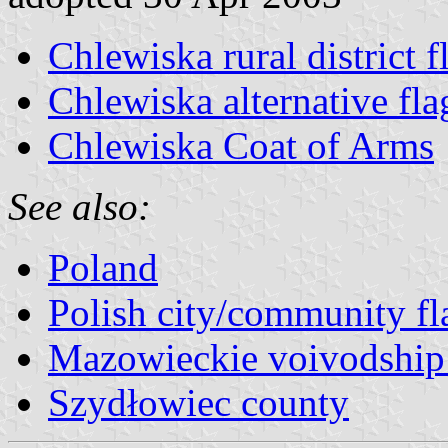
Chlewiska rural district f
Chlewiska alternative fla
Chlewiska Coat of Arms
See also:
Poland
Polish city/community fl
Mazowieckie voivodship 
Szydłowiec county