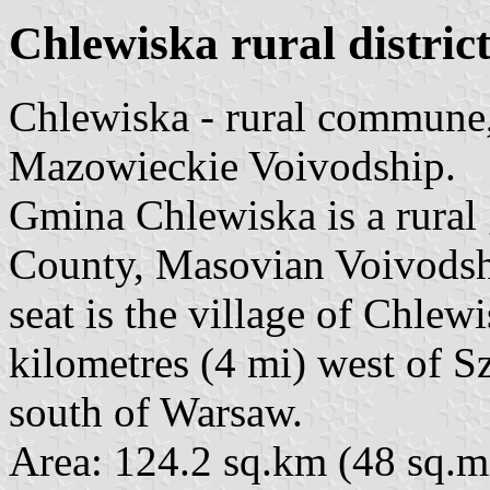
Chlewiska rural district
Chlewiska - rural commune
Mazowieckie Voivodship.
Gmina Chlewiska is a rura
County, Masovian Voivodship
seat is the village of Chlew
kilometres (4 mi) west of 
south of Warsaw.
Area: 124.2 sq.km (48 sq.mi