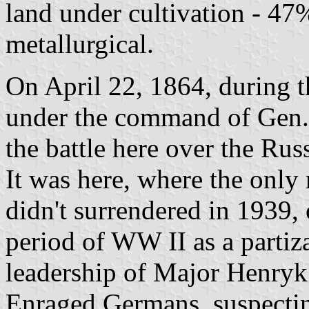
land under cultivation - 47%
metallurgical.
On April 22, 1864, during t
under the command of Gen.
the battle here over the Ru
It was here, where the only
didn't surrendered in 1939,
period of WW II as a partiz
leadership of Major Henryk
Enraged Germans, suspectin