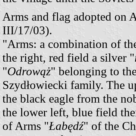
Arms and flag adopted on Ap
III/17/03).
"Arms: a combination of th
the right, red field a silver "
"
Odrowąż
" belonging to the
Szydłowiecki family. The upp
the black eagle from the no
the lower left, blue field th
of Arms "
Łabędź
" of the C