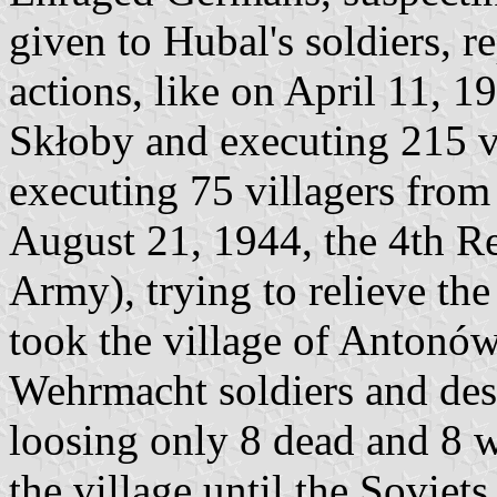
given to Hubal's soldiers, r
actions, like on April 11, 1
Skłoby and executing 215 vil
executing 75 villagers from
August 21, 1944, the 4th R
Army), trying to relieve th
took the village of Antonó
Wehrmacht soldiers and des
loosing only 8 dead and 8
the village until the Soviets 