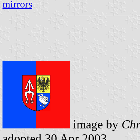
mirrors
image by
Chr
adopted 30 Apr 2003