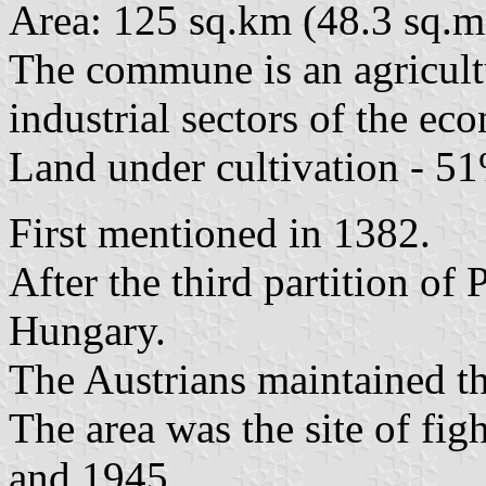
Area: 125 sq.km (48.3 sq.mi
The commune is an agricultu
industrial sectors of the e
Land under cultivation - 51
First mentioned in 1382.
After the third partition of
Hungary.
The Austrians maintained th
The area was the site of fi
and 1945.