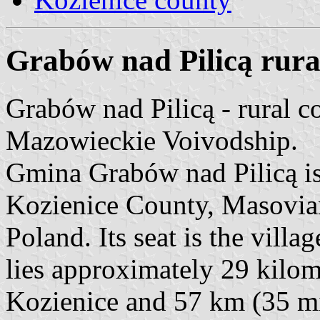
Grabów nad Pilicą rural 
Grabów nad Pilicą - rural 
Mazowieckie Voivodship.
Gmina Grabów nad Pilicą is
Kozienice County, Masovian
Poland. Its seat is the vill
lies approximately 29 kilom
Kozienice and 57 km (35 mi