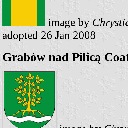
image by
Chrysti
adopted 26 Jan 2008
Grabów nad Pilicą Coa