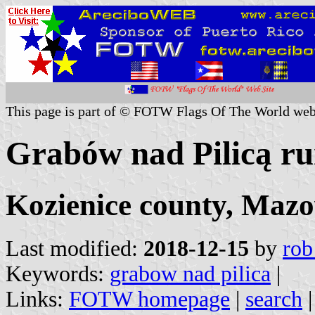
This page is part of © FOTW Flags Of The World web
Grabów nad Pilicą rur
Kozienice county, Mazo
Last modified:
2018-12-15
by
rob
Keywords:
grabow nad pilica
|
Links:
FOTW homepage
|
search