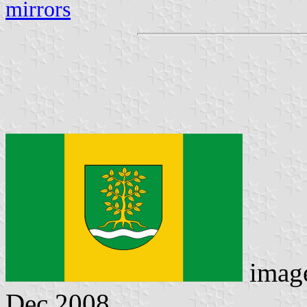
mirrors
imag
Dec 2008