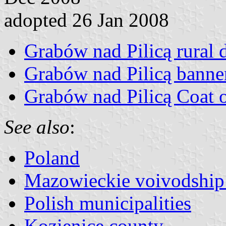
adopted 26 Jan 2008
Grabów nad Pilicą rural di
Grabów nad Pilicą banne
Grabów nad Pilicą Coat 
See also
:
Poland
Mazowieckie voivodship 
Polish municipalities
Kozienice county