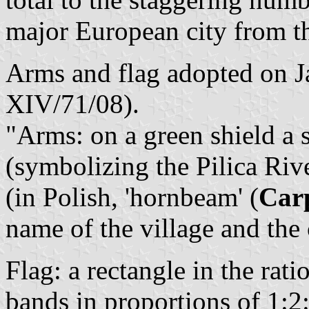
major European city from th
Arms and flag adopted on J
XIV/71/08).
"Arms: on a green shield a s
(symbolizing the Pilica Riv
(in Polish, 'hornbeam' (
Car
name of the village and th
Flag: a rectangle in the rat
bands in proportions of 1:2