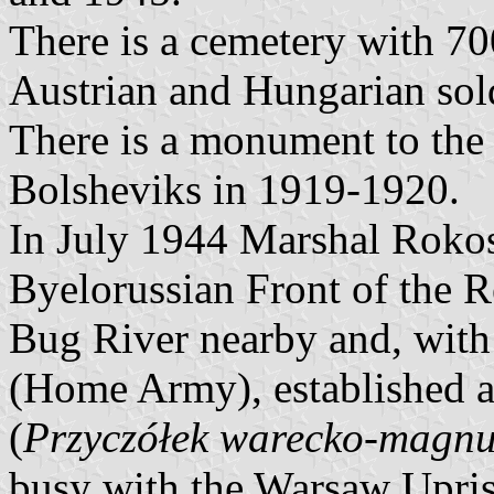
There is a cemetery with 7
Austrian and Hungarian sol
There is a monument to the 
Bolsheviks in 1919-1920.
In July 1944 Marshal Rokoss
Byelorussian Front of the 
Bug River nearby and, with 
(Home Army), established a 
(
Przyczółek warecko-magnu
busy with the Warsaw Uprisi