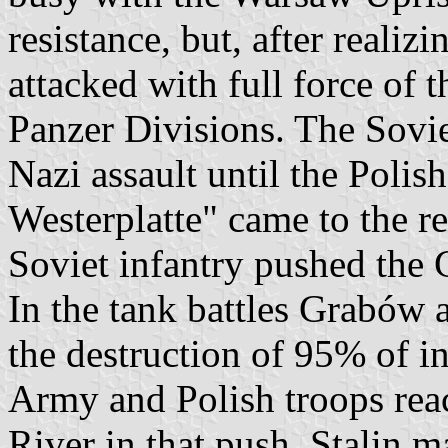
resistance, but, after realiz
attacked with full force of th
Panzer Divisions. The Sovie
Nazi assault until the Poli
Westerplatte" came to the r
Soviet infantry pushed the
In the tank battles Grabów 
the destruction of 95% of i
Army and Polish troops reac
River in that push, Stalin m