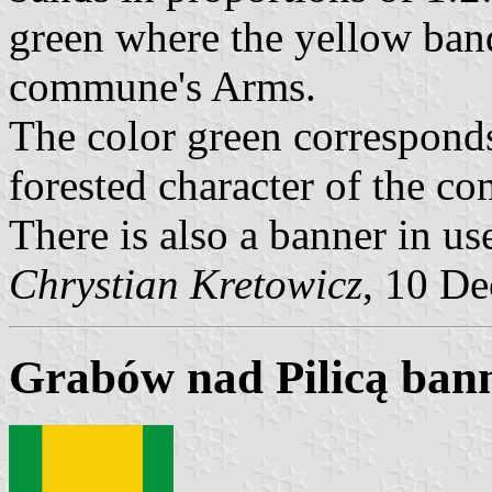
green where the yellow band
commune's Arms.
The color green corresponds
forested character of the c
There is also a banner in us
Chrystian Kretowicz
, 10 D
Grabów nad Pilicą ban