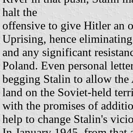
halt the
offensive to give Hitler an
Uprising, hence eliminatin
and any significant resistan
Poland. Even personal lette
begging Stalin to allow the
land on the Soviet-held terr
with the promises of additio
help to change Stalin's vici
In January 1945, from that a