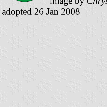
image by
Chrys
adopted 26 Jan 2008