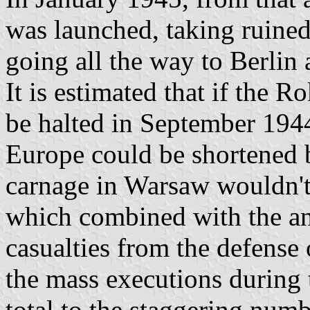
was launched, taking ruine
going all the way to Berlin
It is estimated that if the 
be halted in September 1944 
Europe could be shortened b
carnage in Warsaw wouldn't 
which combined with the an
casualties from the defense 
the mass executions during 
total to the staggering num