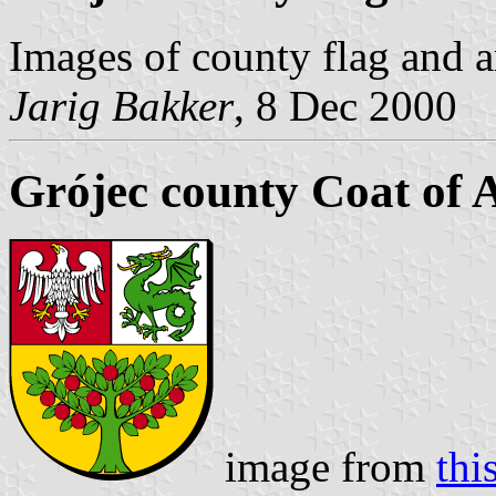
Images of county flag and 
Jarig Bakker
, 8 Dec 2000
Grójec county Coat of
image from
this