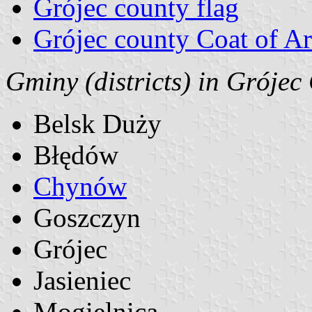
Grójec county flag
Grójec county Coat of A
Gminy (districts) in Grójec
Belsk Duży
Błędów
Chynów
Goszczyn
Grójec
Jasieniec
Mogielnica