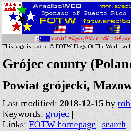
This page is part of © FOTW Flags Of The World web
Grójec county (Polan
Powiat grójecki, Mazow
Last modified:
2018-12-15
by
rob
Keywords:
grojec
|
Links:
FOTW homepage
|
search