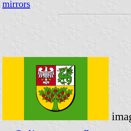
mirrors
ima