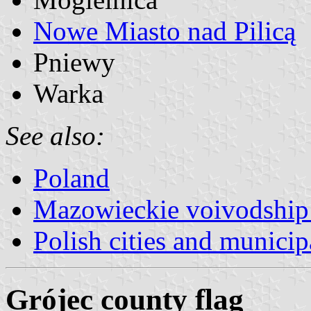
Nowe Miasto nad Pilicą
Pniewy
Warka
See also:
Poland
Mazowieckie voivodship 
Polish cities and municipa
Grójec county flag