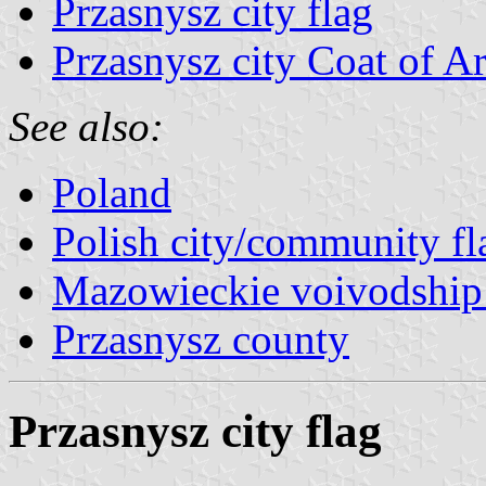
Przasnysz city flag
Przasnysz city Coat of A
See also:
Poland
Polish city/community fl
Mazowieckie voivodship 
Przasnysz county
Przasnysz city flag