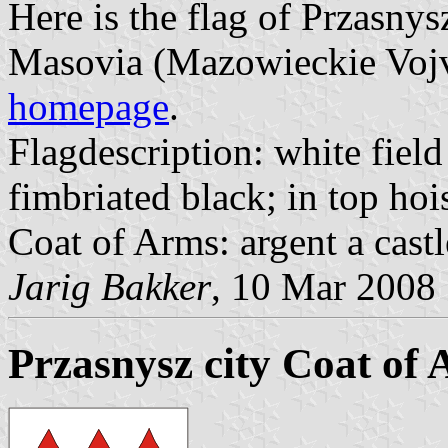
Here is the flag of Przasnys
Masovia (Mazowieckie Vojvo
homepage
.
Flagdescription: white field
fimbriated black; in top hois
Coat of Arms: argent a castl
Jarig Bakker
, 10 Mar 2008
Przasnysz city Coat of