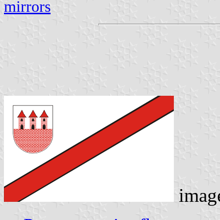
mirrors
imag