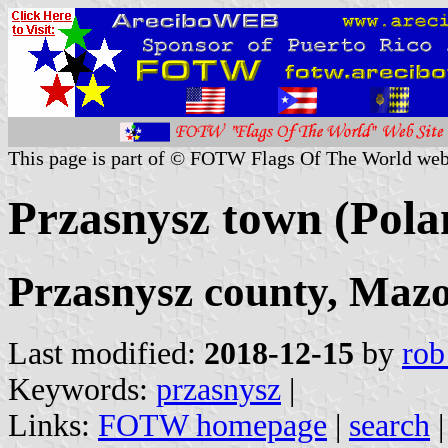
This page is part of © FOTW Flags Of The World web
Przasnysz town (Pola
Przasnysz county, Mazo
Last modified:
2018-12-15
by
rob
Keywords:
przasnysz
|
Links:
FOTW homepage
|
search