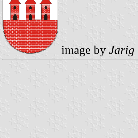
image by
Jarig