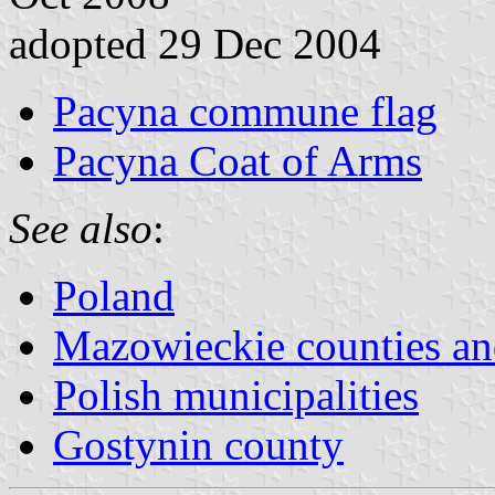
adopted 29 Dec 2004
Pacyna commune flag
Pacyna Coat of Arms
See also
:
Poland
Mazowieckie counties 
Polish municipalities
Gostynin county