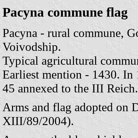
Pacyna commune flag
Pacyna - rural commune, G
Voivodship.
Typical agricultural commu
Earliest mention - 1430. In
45 annexed to the III Reich
Arms and flag adopted on D
XIII/89/2004).