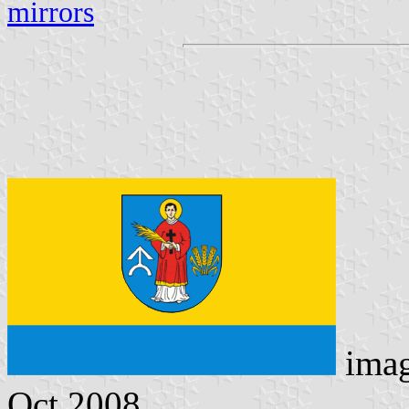
mirrors
ima
Oct 2008