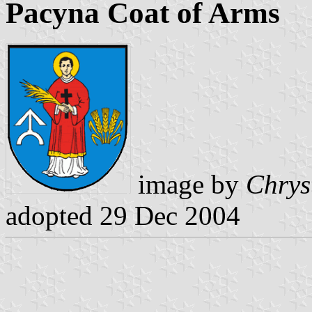
Pacyna Coat of Arms
image by
Chrys
adopted 29 Dec 2004