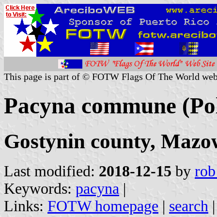
This page is part of © FOTW Flags Of The World web
Pacyna commune (Po
Gostynin county, Mazo
Last modified:
2018-12-15
by
rob
Keywords:
pacyna
|
Links:
FOTW homepage
|
search