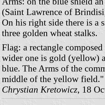
Arms: on the blue shield a
(Saint Lawrence of Brindis
On his right side there is a 
three golden wheat stalks.
Flag: a rectangle composed 
wider one is gold (yellow) 
blue. The Arms of the comm
middle of the yellow field."
Chrystian Kretowicz
, 18 Oc