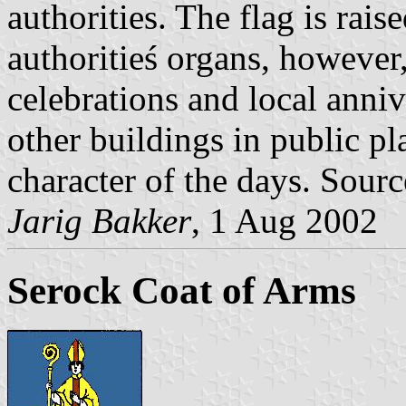
authorities. The flag is raise
authoritieś organs, however,
celebrations and local anniv
other buildings in public p
character of the days. Sour
Jarig Bakker
, 1 Aug 2002
Serock Coat of Arms