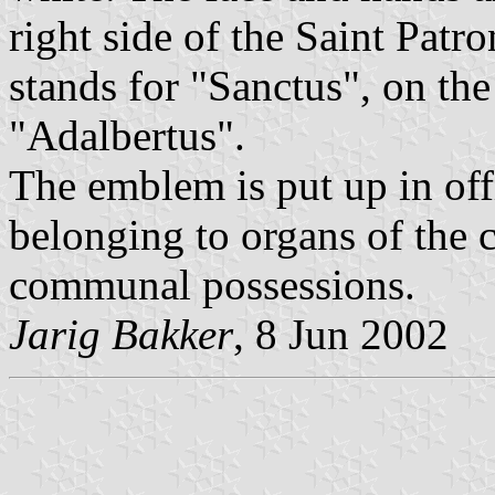
right side of the Saint Patro
stands for "Sanctus", on the
"Adalbertus".
The emblem is put up in of
belonging to organs of the 
communal possessions.
Jarig Bakker
, 8 Jun 2002