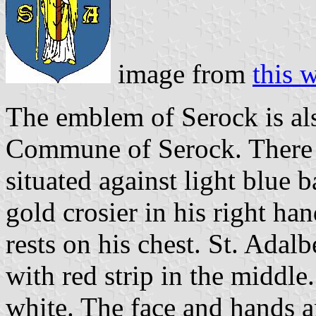
image from
this 
The emblem of Serock is al
Commune of Serock. There is
situated against light blue 
gold crosier in his right han
rests on his chest. St. Adal
with red strip in the middle.
white. The face and hands a