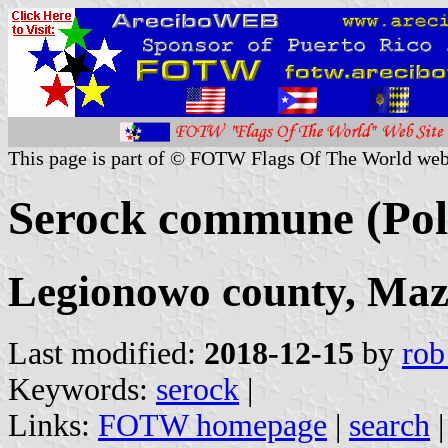
This page is part of © FOTW Flags Of The World web
Serock commune (Pol
Legionowo county, Maz
Last modified:
2018-12-15
by
rob
Keywords:
serock
|
Links:
FOTW homepage
|
search