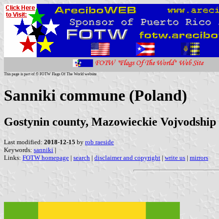
This page is part of © FOTW Flags Of The World website
Sanniki commune (Poland)
Gostynin county, Mazowieckie Vojvodship
Last modified:
2018-12-15
by
rob raeside
Keywords:
sanniki
|
Links:
FOTW homepage
|
search
|
disclaimer and copyright
|
write us
|
mirrors