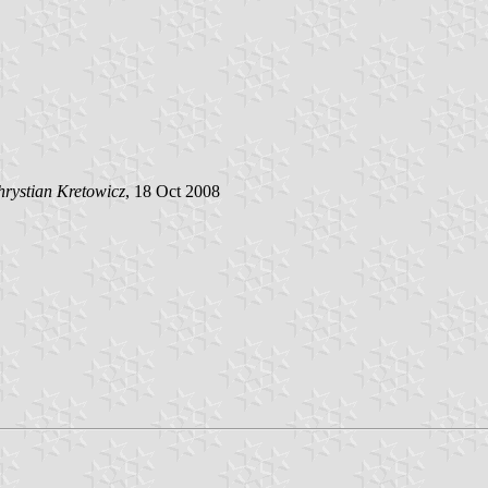
rystian Kretowicz
, 18 Oct 2008