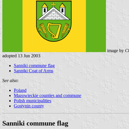
image by
Ch
adopted 13 Jun 2003
Sanniki commune flag
Sanniki Coat of Arms
See also
:
Poland
Mazowieckie counties and commune
Polish municipalities
Gostynin county
Sanniki commune flag