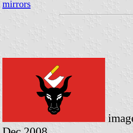
mirrors
imag
Dec 2008