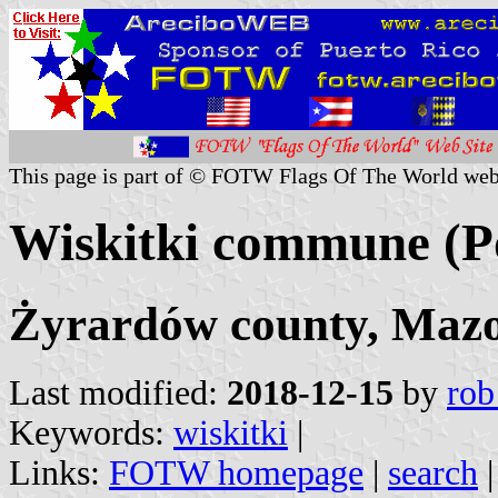
This page is part of © FOTW Flags Of The World web
Wiskitki commune (P
Żyrardów county, Mazo
Last modified:
2018-12-15
by
rob
Keywords:
wiskitki
|
Links:
FOTW homepage
|
search