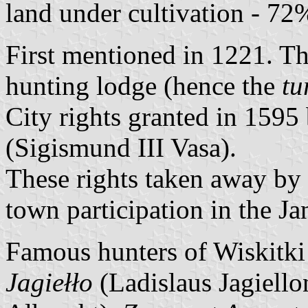
land under cultivation - 72
First mentioned in 1221. Th
hunting lodge (hence the
tu
City rights granted in 159
(Sigismund III Vasa).
These rights taken away by 
town participation in the J
Famous hunters of Wiskitki
Jagiełło
(Ladislaus Jagiello