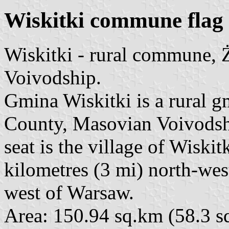
Wiskitki commune flag
Wiskitki - rural commune,
Voivodship.
Gmina Wiskitki is a rural
County, Masovian Voivodship
seat is the village of Wiski
kilometres (3 mi) north-we
west of Warsaw.
Area: 150.94 sq.km (58.3 sq