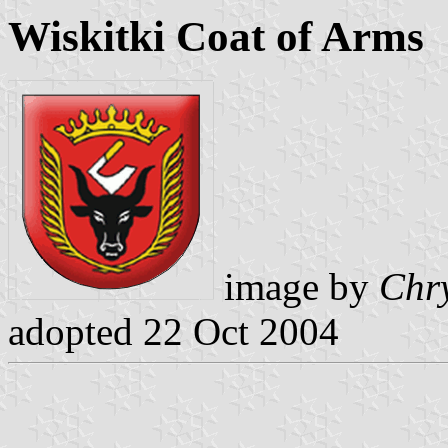
Wiskitki Coat of Arms
image by
Chry
adopted 22 Oct 2004