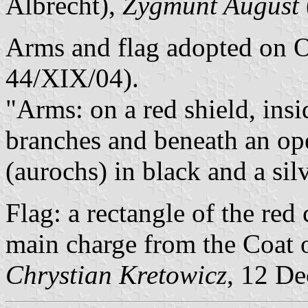
Albrecht),
Zygmunt August
Arms and flag adopted on O
44/XIX/04).
"Arms: on a red shield, ins
branches and beneath an op
(aurochs) in black and a sil
Flag: a rectangle of the red 
main charge from the Coat o
Chrystian Kretowicz
, 12 D