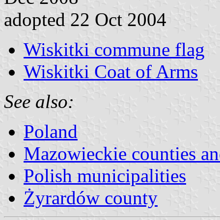
adopted 22 Oct 2004
Wiskitki commune flag
Wiskitki Coat of Arms
See also:
Poland
Mazowieckie counties a
Polish municipalities
Żyrardów county