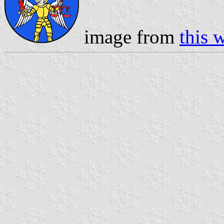
image from
this 