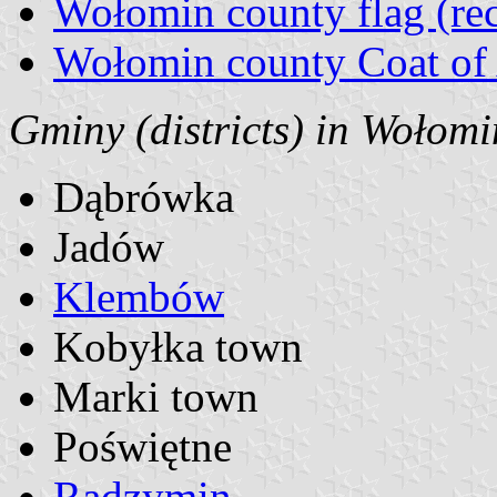
Wołomin county flag (rec
Wołomin county Coat of
Gminy (districts) in Wołomi
Dąbrówka
Jadów
Klembów
Kobyłka town
Marki town
Poświętne
Radzymin