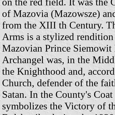
on the red field. It was the
of Mazovia (Mazowsze) and
from the XIII th Century. T
Arms is a stylized rendition
Mazovian Prince Siemowit I
Archangel was, in the Middl
the Knighthood and, accordi
Church, defender of the fait
Satan. In the County's Coat
symbolizes the Victory of t