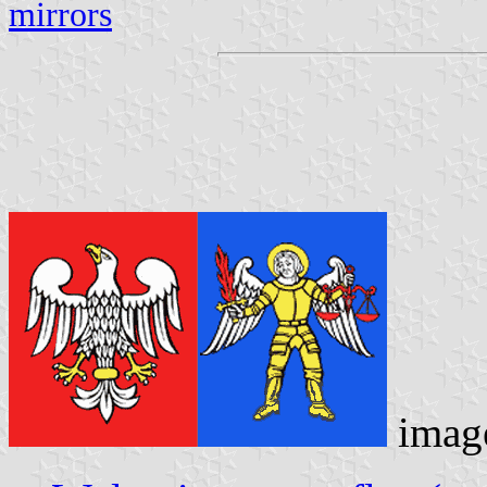
mirrors
imag