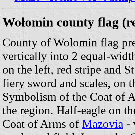
Wołomin county flag (re
County of Wolomin flag pres
vertically into 2 equal-width
on the left, red stripe and 
fiery sword and scales, on th
Symbolism of the Coat of Ar
the region. Half-eagle on th
Coat of Arms of
Mazovia
- 