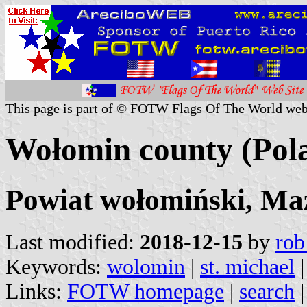
This page is part of © FOTW Flags Of The World web
Wołomin county (Pol
Powiat wołomiński, Ma
Last modified:
2018-12-15
by
rob
Keywords:
wolomin
|
st. michael
|
Links:
FOTW homepage
|
search