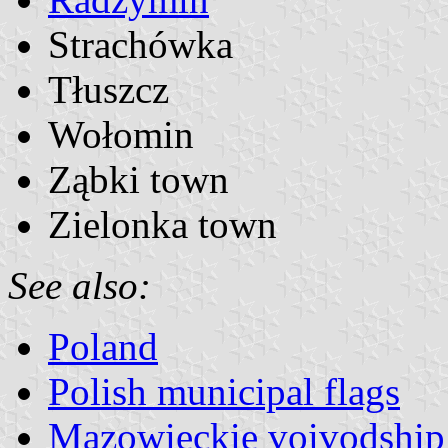
Strachówka
Tłuszcz
Wołomin
Ząbki town
Zielonka town
See also:
Poland
Polish municipal flags
Mazowieckie voivodship 