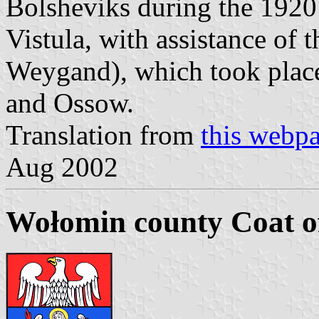
Bolsheviks during the 1920
Vistula, with assistance of
Weygand), which took plac
and Ossow.
Translation from
this webp
Aug 2002
Wołomin county Coat o