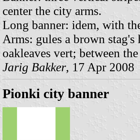
center the city arms.
Long banner: idem, with the
Arms: gules a brown stag's 
oakleaves vert; between the 
Jarig Bakker
, 17 Apr 2008
Pionki city banner