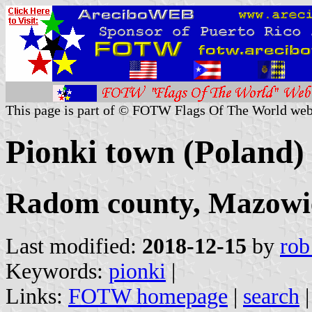
This page is part of © FOTW Flags Of The World web
Pionki town (Poland)
Radom county, Mazowie
Last modified:
2018-12-15
by
rob
Keywords:
pionki
|
Links:
FOTW homepage
|
search