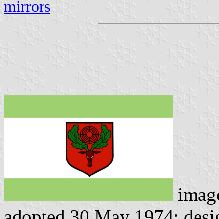
mirrors
imag
adopted 30 May 1974; desi