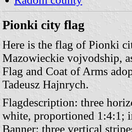
Pionki city flag
Here is the flag of Pionki c
Mazowieckie vojvodship, as
Flag and Coat of Arms ado
Tadeusz Hajnrych.
Flagdescription: three horiz
white, proportioned 1:4:1; i
Banner: three vertical strip