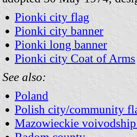
Pionki city flag
Pionki city banner
Pionki long banner
Pionki city Coat of Arms
See also:
Poland
Polish city/community fl
Mazowieckie voivodship 
Radom county