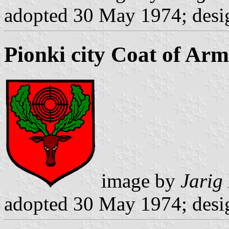
adopted 30 May 1974; desi
Pionki city Coat of Arm
image by
Jarig
adopted 30 May 1974; desi