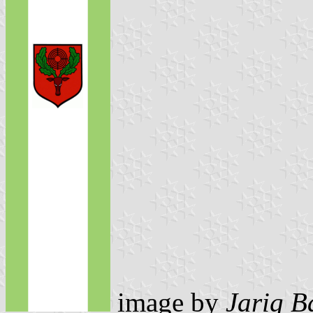
image by
Jarig B