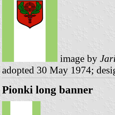
image by
Jar
adopted 30 May 1974; desi
Pionki long banner