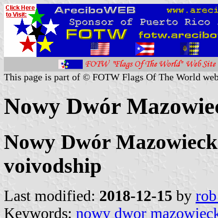
This page is part of © FOTW Flags Of The World web
Nowy Dwór Mazowiec
Nowy Dwór Mazowiecki
voivodship
Last modified:
2018-12-15
by
rob
Keywords:
nowy dwor mazowieck