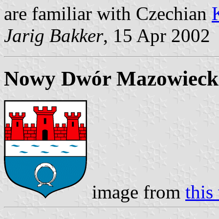
are familiar with Czechian
Jarig Bakker
, 15 Apr 2002
Nowy Dwór Mazowiecki
image from
this