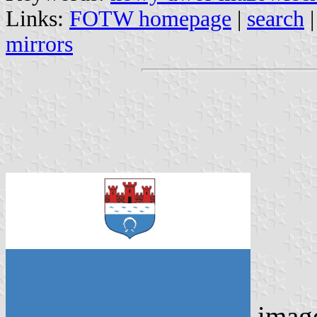
Links:
FOTW homepage
|
search
mirrors
imag