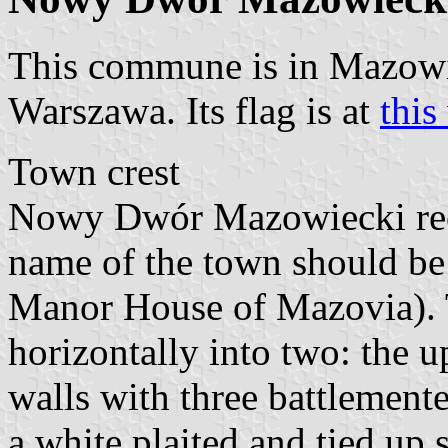
This commune is in Mazow
Warszawa. Its flag is at
thi
Town crest
Nowy Dwór Mazowiecki rece
name of the town should b
Manor House of Mazovia). T
horizontally into two: the u
walls with three battlemente
a white plaited and tied up s