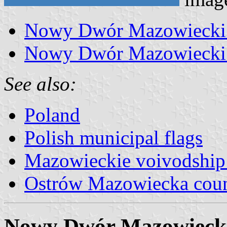
Nowy Dwór Mazowiecki 
Nowy Dwór Mazowiecki 
See also:
Poland
Polish municipal flags
Mazowieckie voivodship 
Ostrów Mazowiecka cou
Nowy Dwór Mazowiecki