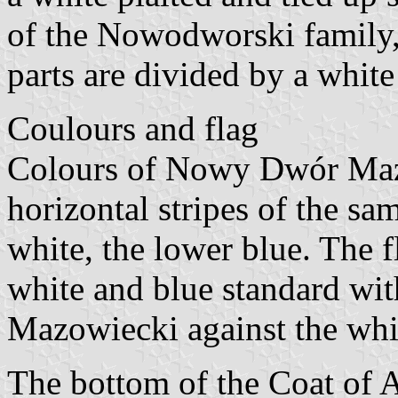
of the Nowodworski family,
parts are divided by a whit
Coulours and flag
Colours of Nowy Dwór Mazo
horizontal stripes of the sam
white, the lower blue. The f
white and blue standard wi
Mazowiecki against the whi
The bottom of the Coat of A